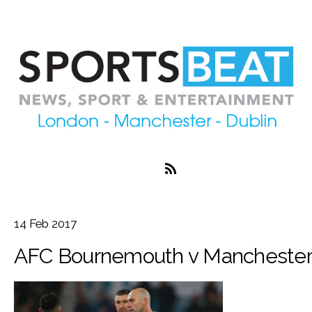
14
Feb
2017
AFC Bournemouth v Manchester 