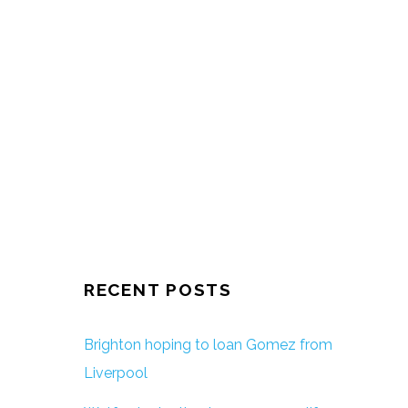
RECENT POSTS
Brighton hoping to loan Gomez from
Liverpool