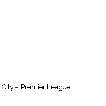
City – Premier League