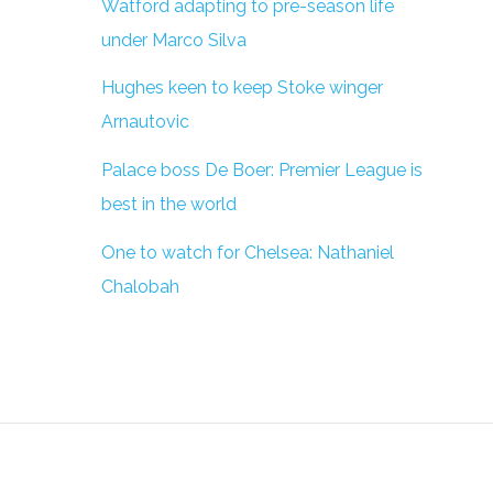
Watford adapting to pre-season life
under Marco Silva
Hughes keen to keep Stoke winger
Arnautovic
Palace boss De Boer: Premier League is
best in the world
One to watch for Chelsea: Nathaniel
Chalobah