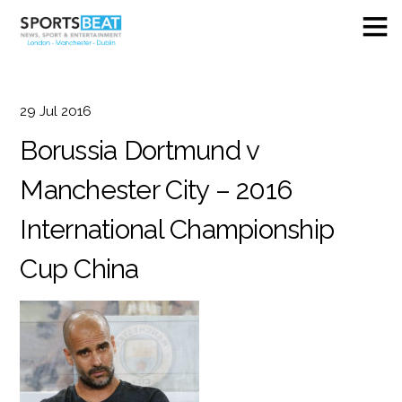
29
Jul
2016
Borussia Dortmund v
Manchester City – 2016
International Championship
Cup China