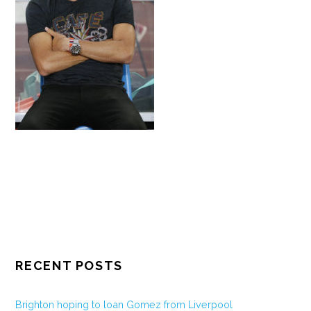
RECENT POSTS
Brighton hoping to loan Gomez from Liverpool