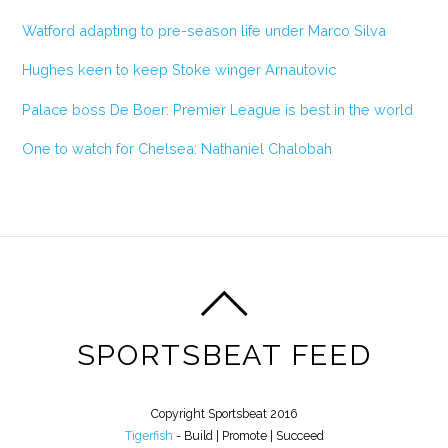
Watford adapting to pre-season life under Marco Silva
Hughes keen to keep Stoke winger Arnautovic
Palace boss De Boer: Premier League is best in the world
One to watch for Chelsea: Nathaniel Chalobah
SPORTSBEAT FEED
Copyright Sportsbeat 2016
Tigerfish
- Build | Promote | Succeed