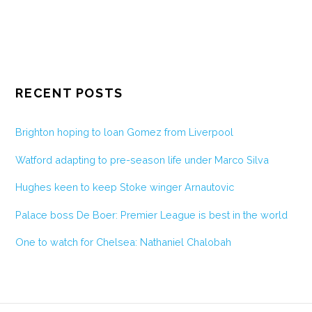
RECENT POSTS
Brighton hoping to loan Gomez from Liverpool
Watford adapting to pre-season life under Marco Silva
Hughes keen to keep Stoke winger Arnautovic
Palace boss De Boer: Premier League is best in the world
One to watch for Chelsea: Nathaniel Chalobah