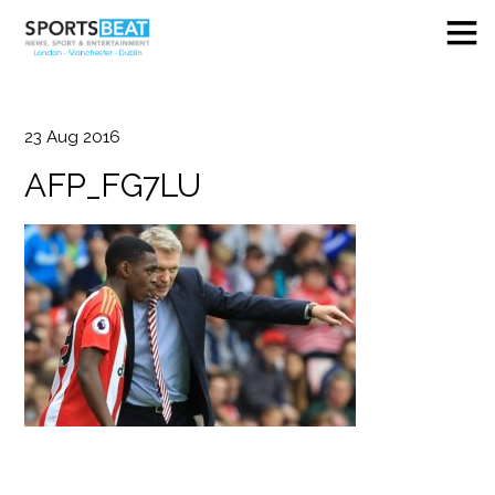
23
Aug
2016
AFP_FG7LU