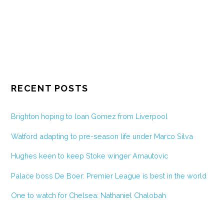
RECENT POSTS
Brighton hoping to loan Gomez from Liverpool
Watford adapting to pre-season life under Marco Silva
Hughes keen to keep Stoke winger Arnautovic
Palace boss De Boer: Premier League is best in the world
One to watch for Chelsea: Nathaniel Chalobah