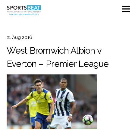
21
Aug
2016
West Bromwich Albion v
Everton – Premier League