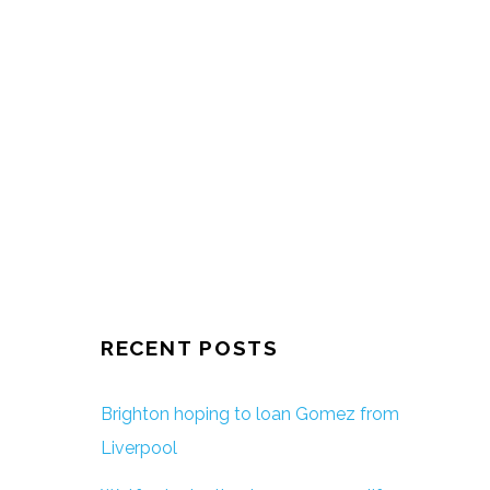
RECENT POSTS
Brighton hoping to loan Gomez from
Liverpool