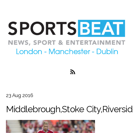
23
Aug
2016
Middlebrough,Stoke City,Riversid