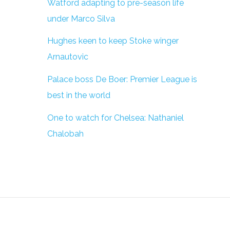
Watford adapting to pre-season life
under Marco Silva
Hughes keen to keep Stoke winger
Arnautovic
Palace boss De Boer: Premier League is
best in the world
One to watch for Chelsea: Nathaniel
Chalobah