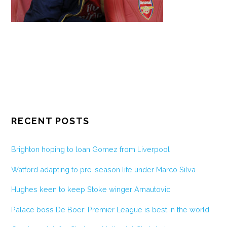
RECENT POSTS
Brighton hoping to loan Gomez from Liverpool
Watford adapting to pre-season life under Marco Silva
Hughes keen to keep Stoke winger Arnautovic
Palace boss De Boer: Premier League is best in the world