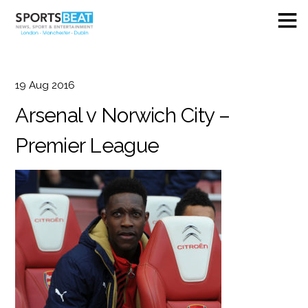
19
Aug
2016
Arsenal v Norwich City –
Premier League