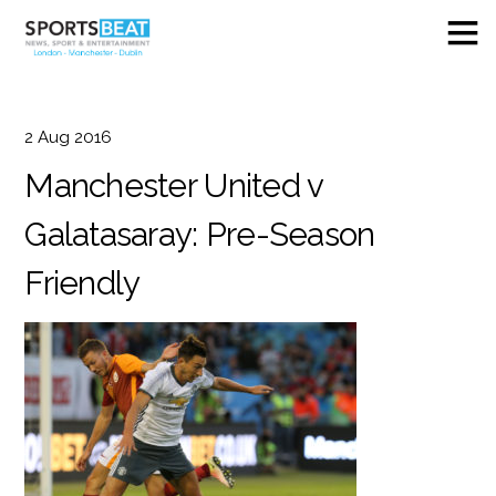
2
Aug
2016
Manchester United v
Galatasaray: Pre-Season
Friendly