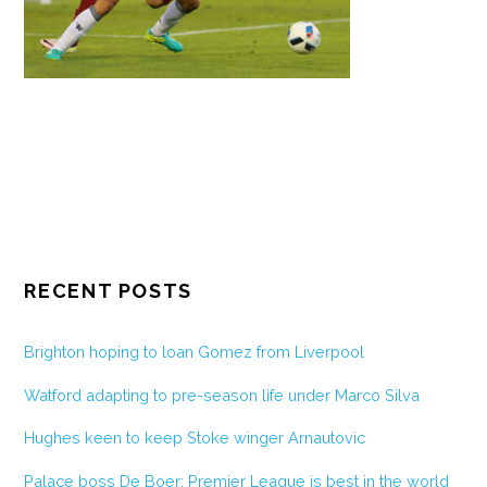
RECENT POSTS
Brighton hoping to loan Gomez from Liverpool
Watford adapting to pre-season life under Marco Silva
Hughes keen to keep Stoke winger Arnautovic
Palace boss De Boer: Premier League is best in the world