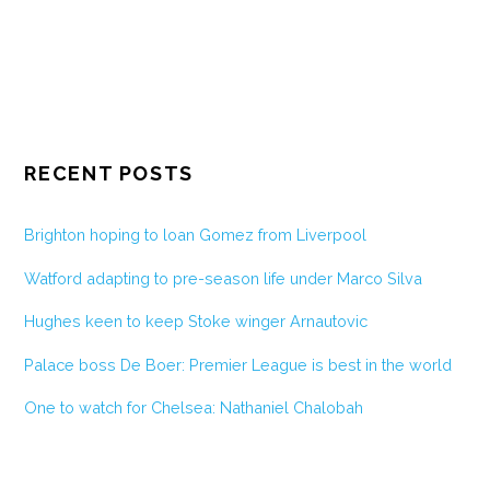
RECENT POSTS
Brighton hoping to loan Gomez from Liverpool
Watford adapting to pre-season life under Marco Silva
Hughes keen to keep Stoke winger Arnautovic
Palace boss De Boer: Premier League is best in the world
One to watch for Chelsea: Nathaniel Chalobah