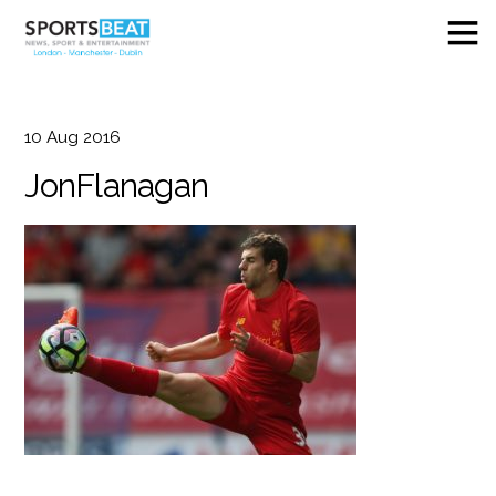
10
Aug
2016
JonFlanagan