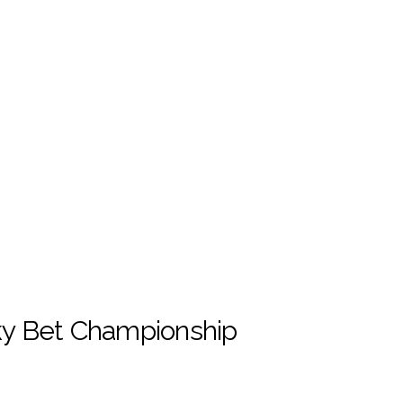
Sky Bet Championship