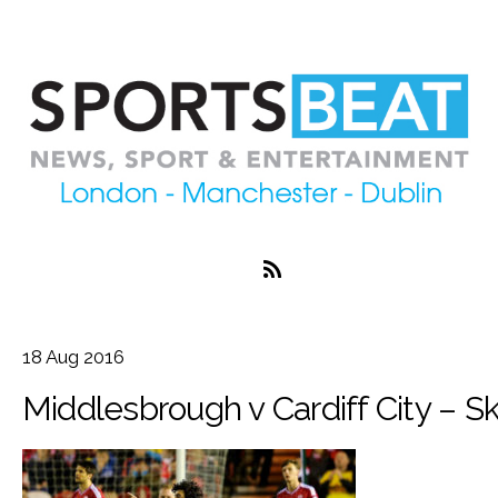
18
Aug
2016
Middlesbrough v Cardiff City – 