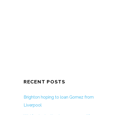
RECENT POSTS
Brighton hoping to loan Gomez from
Liverpool