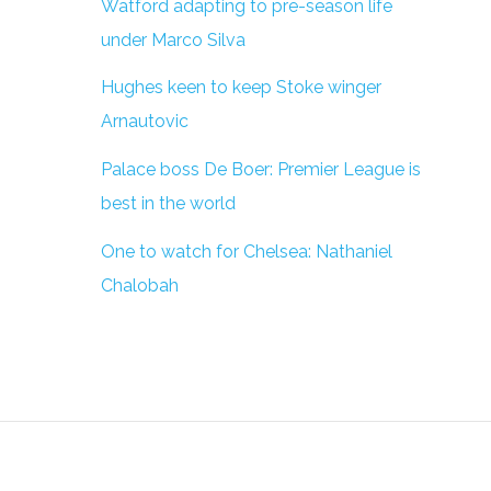
Watford adapting to pre-season life
under Marco Silva
Hughes keen to keep Stoke winger
Arnautovic
Palace boss De Boer: Premier League is
best in the world
One to watch for Chelsea: Nathaniel
Chalobah