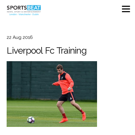
22
Aug
2016
Liverpool Fc Training