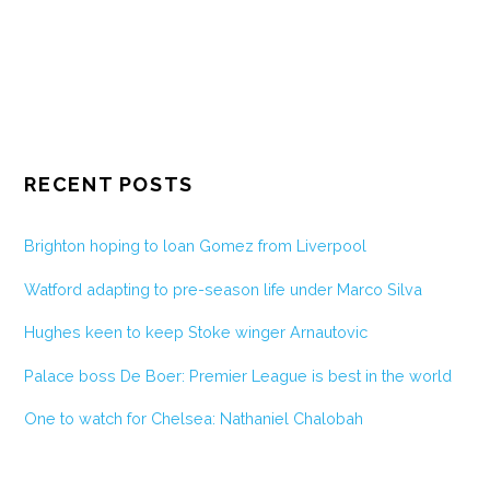
RECENT POSTS
Brighton hoping to loan Gomez from Liverpool
Watford adapting to pre-season life under Marco Silva
Hughes keen to keep Stoke winger Arnautovic
Palace boss De Boer: Premier League is best in the world
One to watch for Chelsea: Nathaniel Chalobah