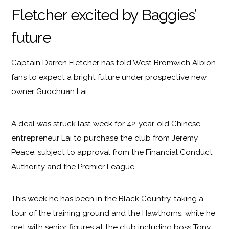
Fletcher excited by Baggies’
future
Captain Darren Fletcher has told West Bromwich Albion
fans to expect a bright future under prospective new
owner Guochuan Lai.
A deal was struck last week for 42-year-old Chinese
entrepreneur Lai to purchase the club from Jeremy
Peace, subject to approval from the Financial Conduct
Authority and the Premier League.
This week he has been in the Black Country, taking a
tour of the training ground and the Hawthorns, while he
met with senior figures at the club including boss Tony