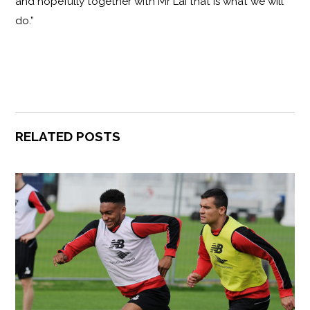
and hopefully together with Mr Lai that is what we will
do.”
RELATED POSTS