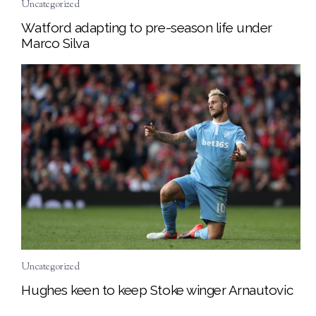
Uncategorized
Watford adapting to pre-season life under
Marco Silva
Uncategorized
Hughes keen to keep Stoke winger Arnautovic