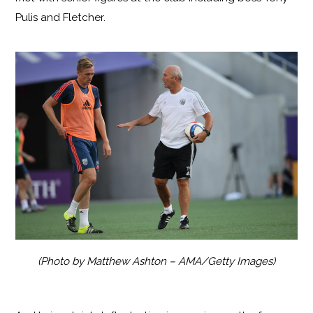
Pulis and Fletcher.
(Photo by Matthew Ashton – AMA/Getty Images)