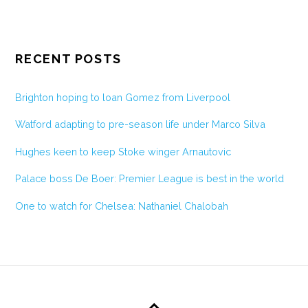
RECENT POSTS
Brighton hoping to loan Gomez from Liverpool
Watford adapting to pre-season life under Marco Silva
Hughes keen to keep Stoke winger Arnautovic
Palace boss De Boer: Premier League is best in the world
One to watch for Chelsea: Nathaniel Chalobah