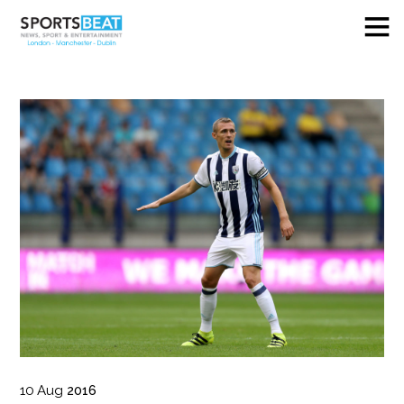
10
Aug
2016