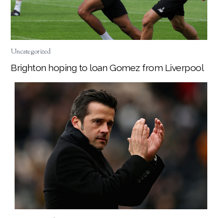
Uncategorized
Brighton hoping to loan Gomez from Liverpool