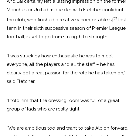
And Lai certainly left a lasting impression on the former
Manchester United midfielder, with Fletcher confident
th
the club, who finished a relatively comfortable 14
last
term in their sixth successive season of Premier League
football, is set to go from strength to strength
“I was struck by how enthusiastic he was to meet
everyone, all the players and all the staff – he has
clearly got a real passion for the role he has taken on,”
said Fletcher.
“I told him that the dressing room was full of a great
group of lads who are really tight.
“We are ambitious too and want to take Albion forward