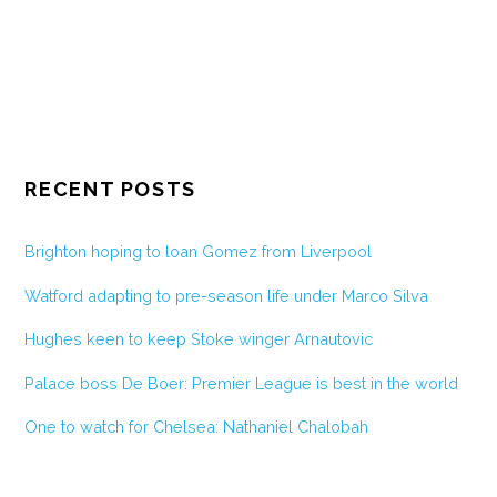
RECENT POSTS
Brighton hoping to loan Gomez from Liverpool
Watford adapting to pre-season life under Marco Silva
Hughes keen to keep Stoke winger Arnautovic
Palace boss De Boer: Premier League is best in the world
One to watch for Chelsea: Nathaniel Chalobah