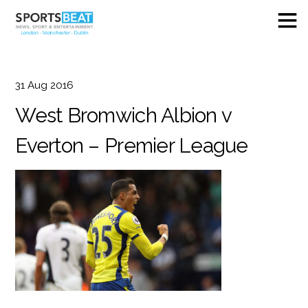
31
Aug
2016
West Bromwich Albion v
Everton – Premier League