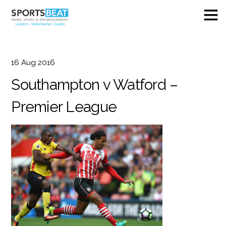
16
Aug
2016
Southampton v Watford –
Premier League