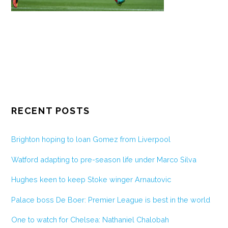
RECENT POSTS
Brighton hoping to loan Gomez from Liverpool
Watford adapting to pre-season life under Marco Silva
Hughes keen to keep Stoke winger Arnautovic
Palace boss De Boer: Premier League is best in the world
One to watch for Chelsea: Nathaniel Chalobah