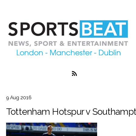
9
Aug
2016
Tottenham Hotspur v Southampt