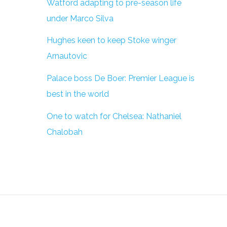
Watford adapting to pre-season life
under Marco Silva
Hughes keen to keep Stoke winger
Arnautovic
Palace boss De Boer: Premier League is
best in the world
One to watch for Chelsea: Nathaniel
Chalobah