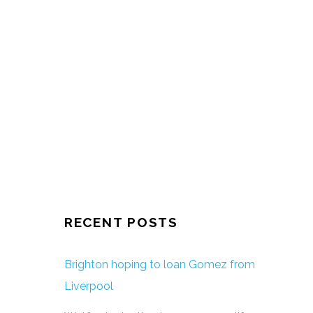
RECENT POSTS
Brighton hoping to loan Gomez from
Liverpool