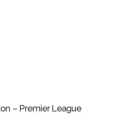
on – Premier League