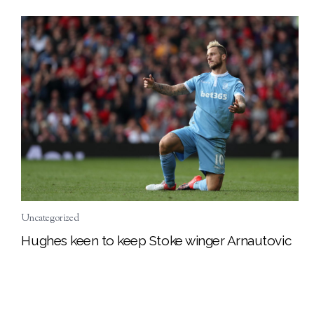
Uncategorized
Hughes keen to keep Stoke winger Arnautovic