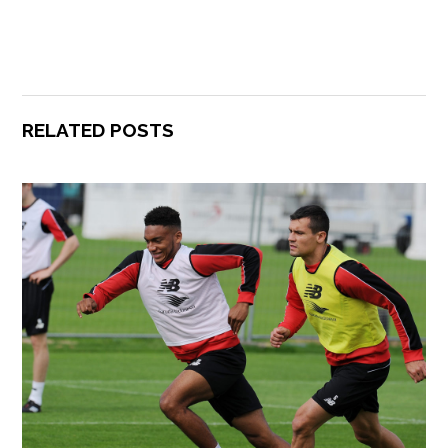
RELATED POSTS