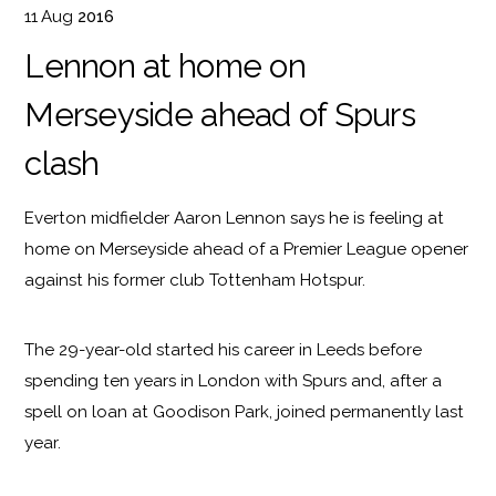
11
Aug
2016
Lennon at home on
Merseyside ahead of Spurs
clash
Everton midfielder Aaron Lennon says he is feeling at
home on Merseyside ahead of a Premier League opener
against his former club Tottenham Hotspur.
The 29-year-old started his career in Leeds before
spending ten years in London with Spurs and, after a
spell on loan at Goodison Park, joined permanently last
year.