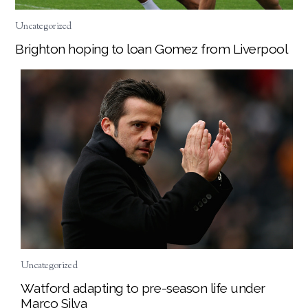
Uncategorized
Brighton hoping to loan Gomez from Liverpool
Uncategorized
Watford adapting to pre-season life under
Marco Silva