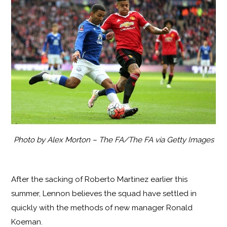
Photo by Alex Morton – The FA/The FA via Getty Images
After the sacking of Roberto Martinez earlier this
summer, Lennon believes the squad have settled in
quickly with the methods of new manager Ronald
Koeman.