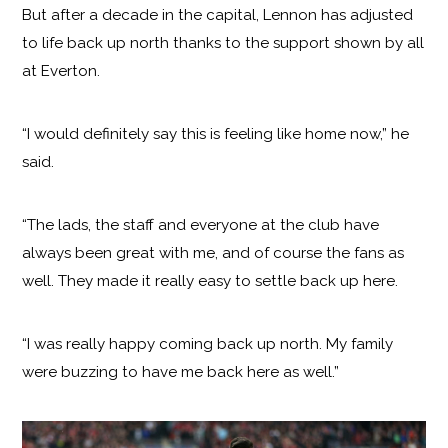
But after a decade in the capital, Lennon has adjusted
to life back up north thanks to the support shown by all
at Everton.
“I would definitely say this is feeling like home now,” he
said.
“The lads, the staff and everyone at the club have
always been great with me, and of course the fans as
well. They made it really easy to settle back up here.
“I was really happy coming back up north. My family
were buzzing to have me back here as well.”