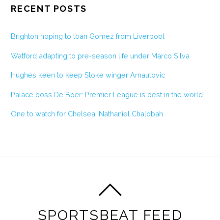
RECENT POSTS
Brighton hoping to loan Gomez from Liverpool
Watford adapting to pre-season life under Marco Silva
Hughes keen to keep Stoke winger Arnautovic
Palace boss De Boer: Premier League is best in the world
One to watch for Chelsea: Nathaniel Chalobah
SPORTSBEAT FEED