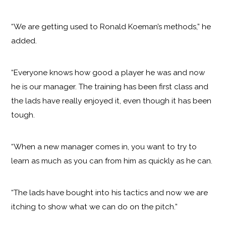
“We are getting used to Ronald Koeman’s methods,” he
added.
“Everyone knows how good a player he was and now
he is our manager. The training has been first class and
the lads have really enjoyed it, even though it has been
tough.
“When a new manager comes in, you want to try to
learn as much as you can from him as quickly as he can.
“The lads have bought into his tactics and now we are
itching to show what we can do on the pitch.”