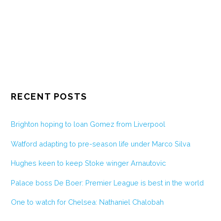
RECENT POSTS
Brighton hoping to loan Gomez from Liverpool
Watford adapting to pre-season life under Marco Silva
Hughes keen to keep Stoke winger Arnautovic
Palace boss De Boer: Premier League is best in the world
One to watch for Chelsea: Nathaniel Chalobah