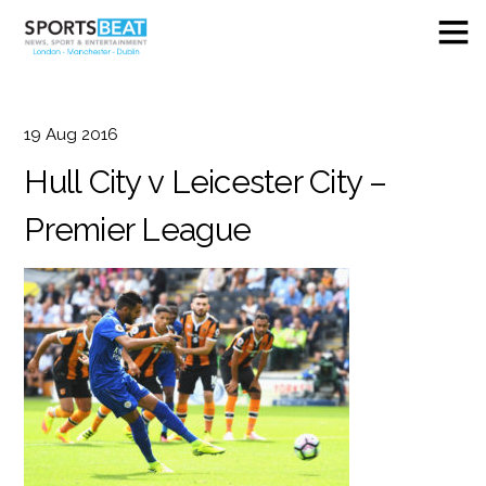
19
Aug
2016
Hull City v Leicester City –
Premier League