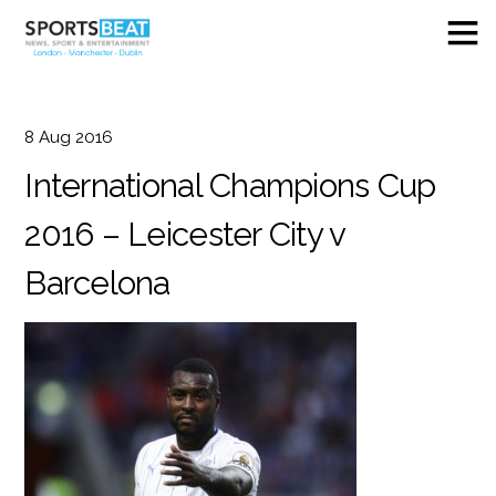
8
Aug
2016
International Champions Cup
2016 – Leicester City v
Barcelona