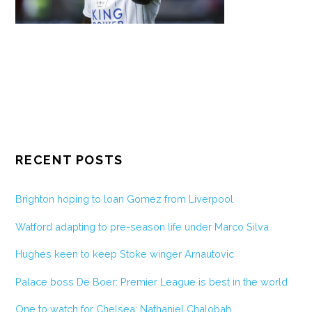
RECENT POSTS
Brighton hoping to loan Gomez from Liverpool
Watford adapting to pre-season life under Marco Silva
Hughes keen to keep Stoke winger Arnautovic
Palace boss De Boer: Premier League is best in the world
One to watch for Chelsea: Nathaniel Chalobah