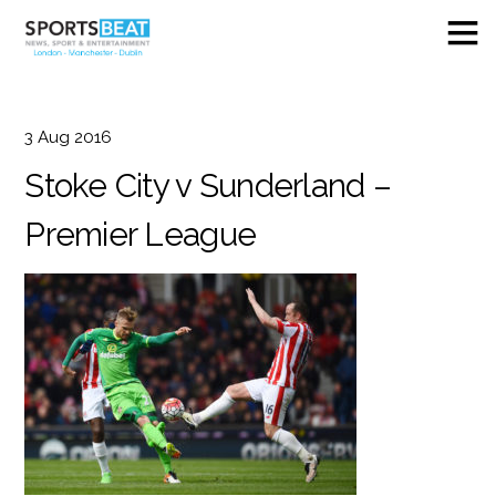
3
Aug
2016
Stoke City v Sunderland –
Premier League