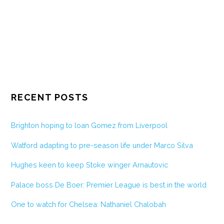
RECENT POSTS
Brighton hoping to loan Gomez from Liverpool
Watford adapting to pre-season life under Marco Silva
Hughes keen to keep Stoke winger Arnautovic
Palace boss De Boer: Premier League is best in the world
One to watch for Chelsea: Nathaniel Chalobah