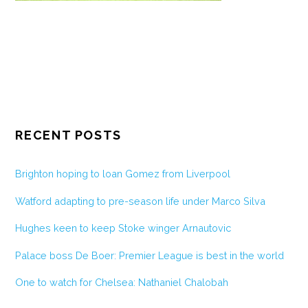
RECENT POSTS
Brighton hoping to loan Gomez from Liverpool
Watford adapting to pre-season life under Marco Silva
Hughes keen to keep Stoke winger Arnautovic
Palace boss De Boer: Premier League is best in the world
One to watch for Chelsea: Nathaniel Chalobah