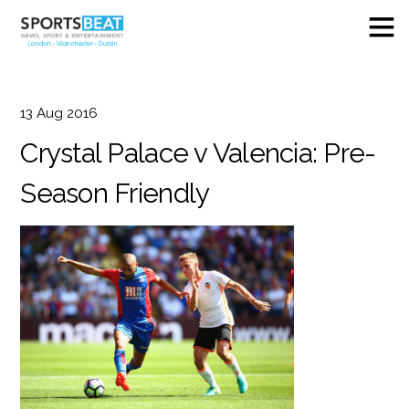
13
Aug
2016
Crystal Palace v Valencia: Pre-
Season Friendly