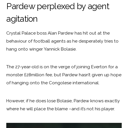
Pardew perplexed by agent
agitation
Crystal Palace boss Alan Pardew has hit out at the
behaviour of football agents as he desperately tries to
hang onto winger Yannick Bolasie.
The 27-year-old is on the verge of joining Everton for a
monster £28million fee, but Pardew hasn’t given up hope
of hanging onto the Congolese international.
However, if he does lose Bolasie, Pardew knows exactly
where he will place the blame –and it’s not his player.