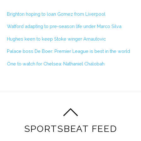
Brighton hoping to loan Gomez from Liverpool
Watford adapting to pre-season life under Marco Silva
Hughes keen to keep Stoke winger Arnautovic
Palace boss De Boer: Premier League is best in the world
One to watch for Chelsea: Nathaniel Chalobah
SPORTSBEAT FEED