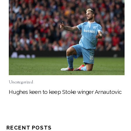
Uncategorized
Hughes keen to keep Stoke winger Arnautovic
RECENT POSTS