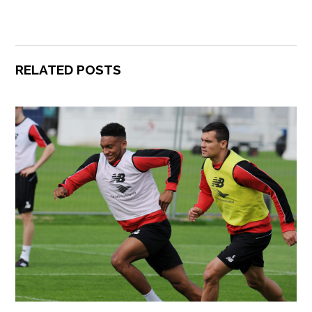
RELATED POSTS