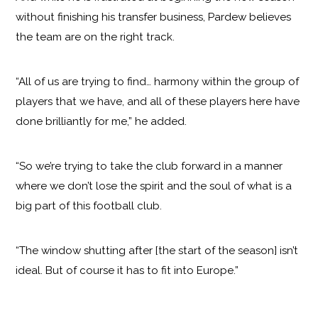
without finishing his transfer business, Pardew believes
the team are on the right track.
“All of us are trying to find… harmony within the group of
players that we have, and all of these players here have
done brilliantly for me,” he added.
“So we’re trying to take the club forward in a manner
where we don’t lose the spirit and the soul of what is a
big part of this football club.
“The window shutting after [the start of the season] isn’t
ideal. But of course it has to fit into Europe.”