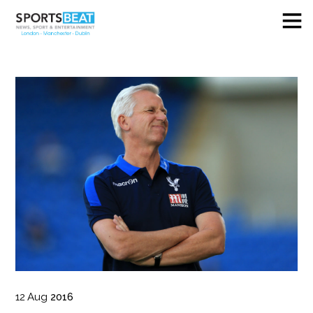
12
Aug
2016