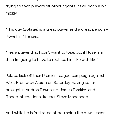
trying to take players off other agents. It’s all been a bit
messy.
“This guy (Bolasie) is a great player and a great person –
I love him,” he said.
“He’s a player that I don’t want to lose, but if I lose him
than I’m going to have to replace him like with like.”
Palace kick off their Premier League campaign against
West Bromwich Albion on Saturday, having so far
brought in Andros Townsend, James Tomkins and
France international keeper Steve Mandanda.
And while he is frustrated at beginning the new season