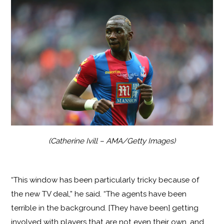
(Catherine Ivill – AMA/Getty Images)
“This window has been particularly tricky because of
the new TV deal,” he said. “The agents have been
terrible in the background. [They have been] getting
involved with players that are not even their own, and