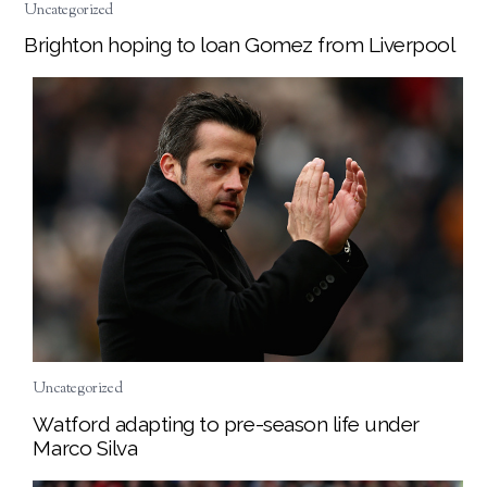
Uncategorized
Brighton hoping to loan Gomez from Liverpool
Uncategorized
Watford adapting to pre-season life under
Marco Silva