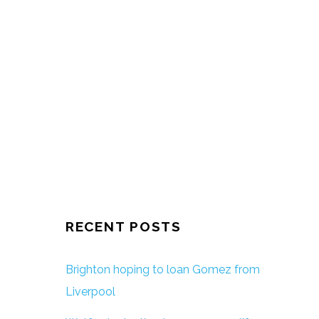
RECENT POSTS
Brighton hoping to loan Gomez from
Liverpool