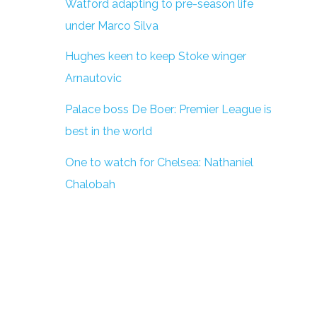
Watford adapting to pre-season life
under Marco Silva
Hughes keen to keep Stoke winger
Arnautovic
Palace boss De Boer: Premier League is
best in the world
One to watch for Chelsea: Nathaniel
Chalobah