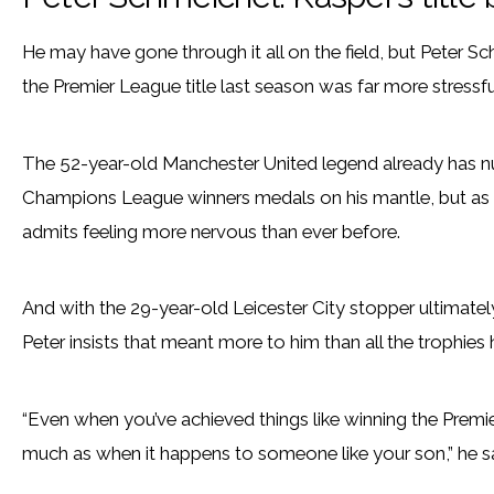
He may have gone through it all on the field, but Peter S
the Premier League title last season was far more stressfu
The 52-year-old Manchester United legend already has 
Champions League winners medals on his mantle, but as his
admits feeling more nervous than ever before.
And with the 29-year-old Leicester City stopper ultimately s
Peter insists that meant more to him than all the trophies h
“Even when you’ve achieved things like winning the Premi
much as when it happens to someone like your son,” he sa