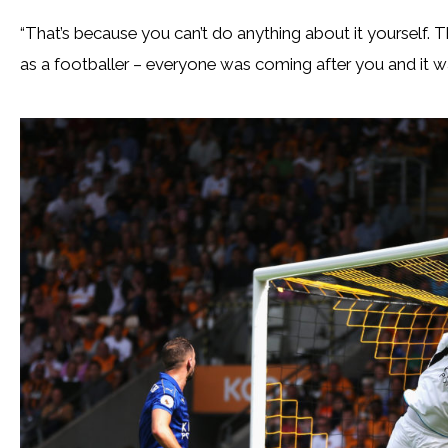
“That’s because you can’t do anything about it yourself. 
as a footballer – everyone was coming after you and it wa