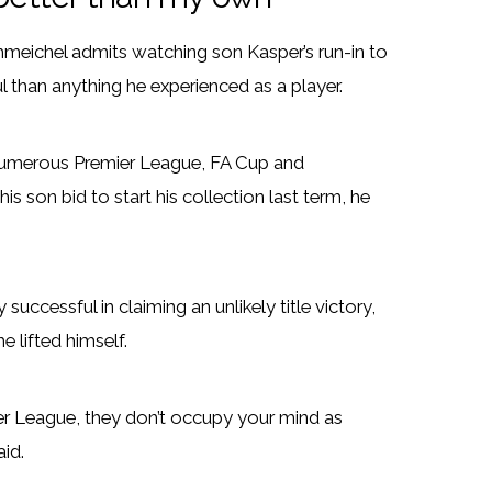
chmeichel admits watching son Kasper’s run-in to
l than anything he experienced as a player.
numerous Premier League, FA Cup and
 son bid to start his collection last term, he
uccessful in claiming an unlikely title victory,
e lifted himself.
er League, they don’t occupy your mind as
id.