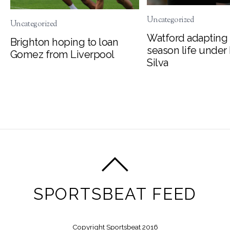
Uncategorized
Uncategorized
Watford adapting 
Brighton hoping to loan
season life under
Gomez from Liverpool
Silva
SPORTSBEAT FEED
Copyright Sportsbeat 2016