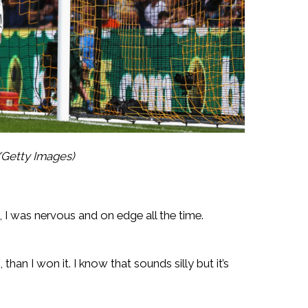
/Getty Images)
, I was nervous and on edge all the time.
than I won it. I know that sounds silly but it’s