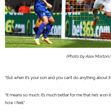
(Photo by Alex Morton
“But when it’s your son and you can’t do anything about it
“It means so much; it’s much better for me that he’s won it, 
how I feel.”