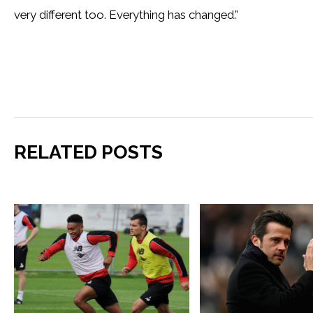
very different too. Everything has changed.”
RELATED POSTS