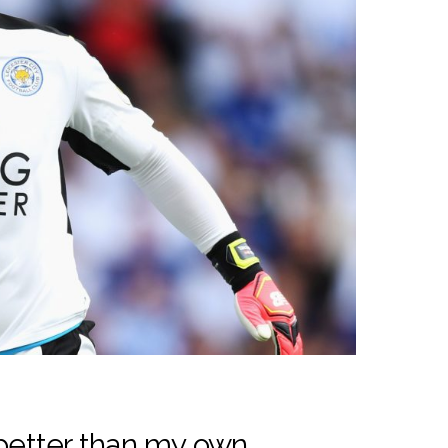
 better than my own