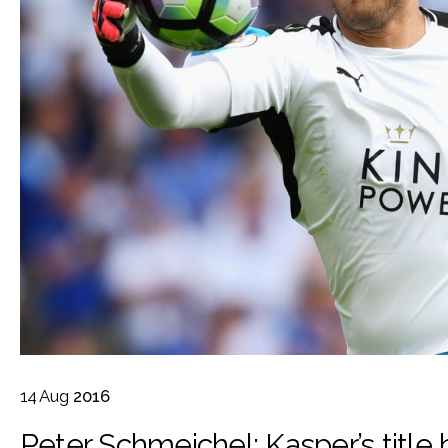
14
Aug
2016
Peter Schmeichel: Kasper’s title