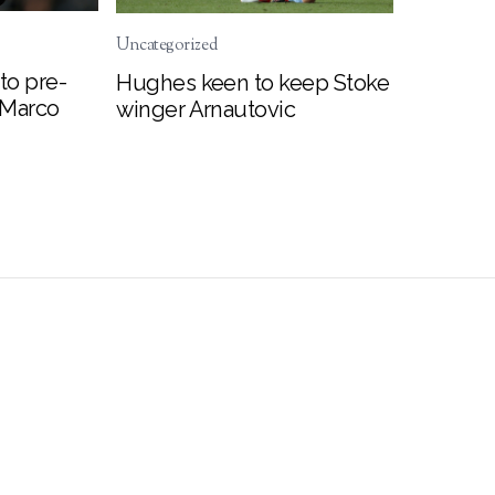
Uncategorized
to pre-
Hughes keen to keep Stoke
 Marco
winger Arnautovic