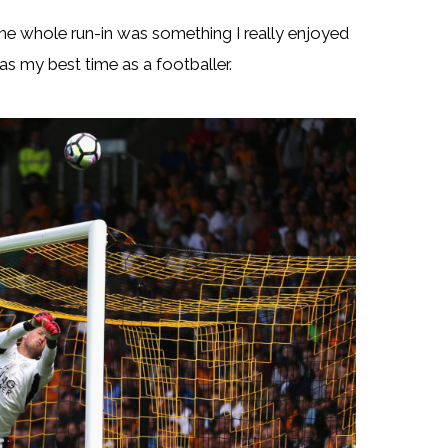
The whole run-in was something I really enjoyed
s my best time as a footballer.