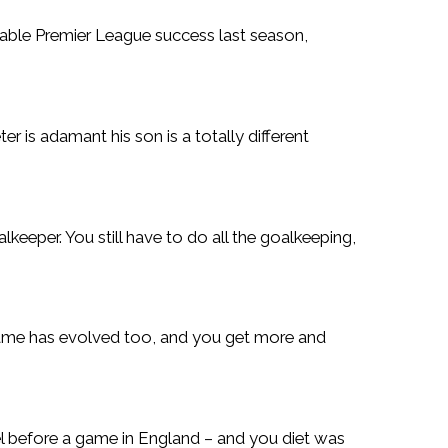
able Premier League success last season,
r is adamant his son is a totally different
lkeeper. You still have to do all the goalkeeping,
e game has evolved too, and you get more and
tel before a game in England – and you diet was