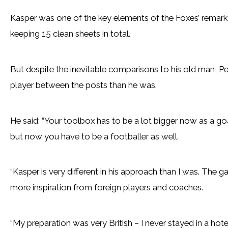
Kasper was one of the key elements of the Foxes’ remark
keeping 15 clean sheets in total.
But despite the inevitable comparisons to his old man, Pete
player between the posts than he was.
He said: “Your toolbox has to be a lot bigger now as a goa
but now you have to be a footballer as well.
“Kasper is very different in his approach than I was. Th
more inspiration from foreign players and coaches.
“My preparation was very British – I never stayed in a ho