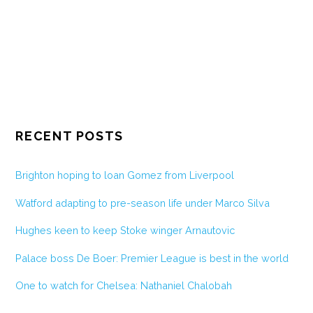
RECENT POSTS
Brighton hoping to loan Gomez from Liverpool
Watford adapting to pre-season life under Marco Silva
Hughes keen to keep Stoke winger Arnautovic
Palace boss De Boer: Premier League is best in the world
One to watch for Chelsea: Nathaniel Chalobah