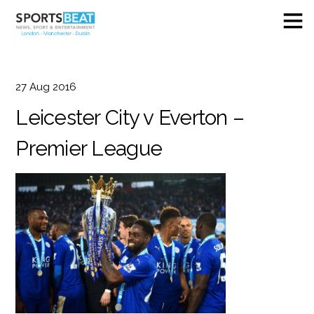
27
Aug
2016
Leicester City v Everton –
Premier League