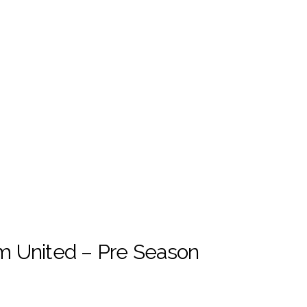
m United – Pre Season