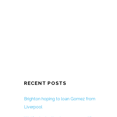
RECENT POSTS
Brighton hoping to loan Gomez from
Liverpool