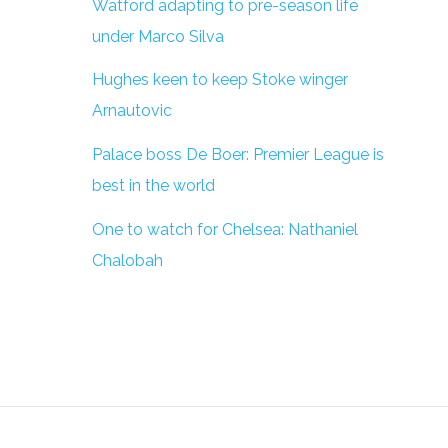
Watford adapting to pre-season life
under Marco Silva
Hughes keen to keep Stoke winger
Arnautovic
Palace boss De Boer: Premier League is
best in the world
One to watch for Chelsea: Nathaniel
Chalobah