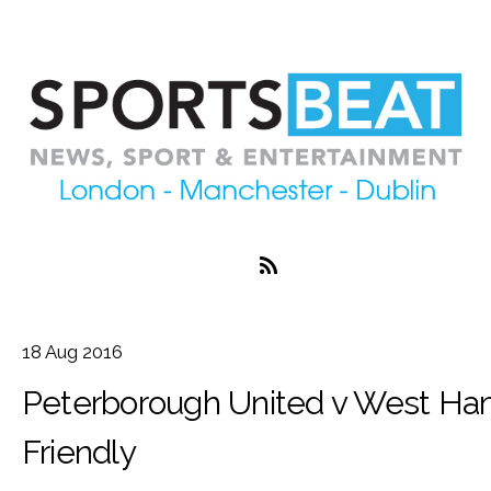
18
Aug
2016
Peterborough United v West Ha
Friendly