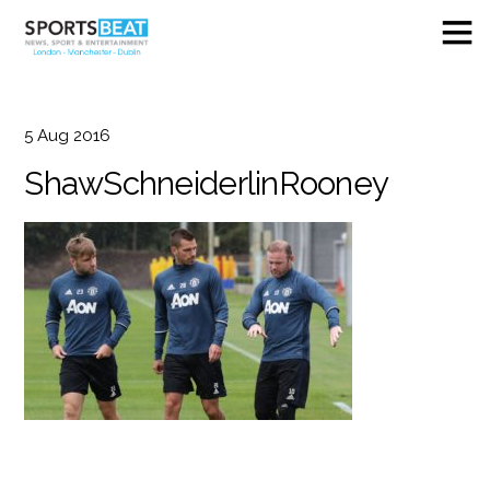
5
Aug
2016
ShawSchneiderlinRooney