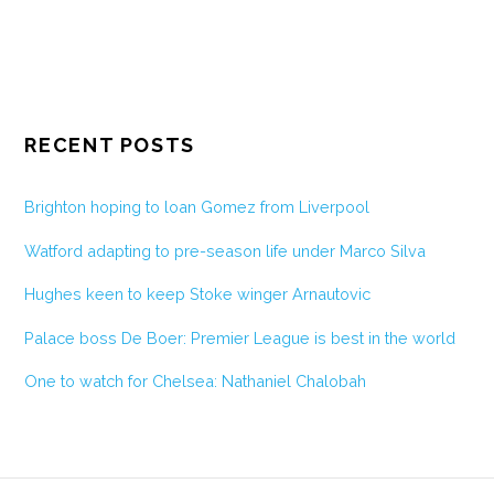
RECENT POSTS
Brighton hoping to loan Gomez from Liverpool
Watford adapting to pre-season life under Marco Silva
Hughes keen to keep Stoke winger Arnautovic
Palace boss De Boer: Premier League is best in the world
One to watch for Chelsea: Nathaniel Chalobah