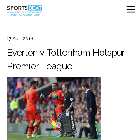
17
Aug
2016
Everton v Tottenham Hotspur –
Premier League