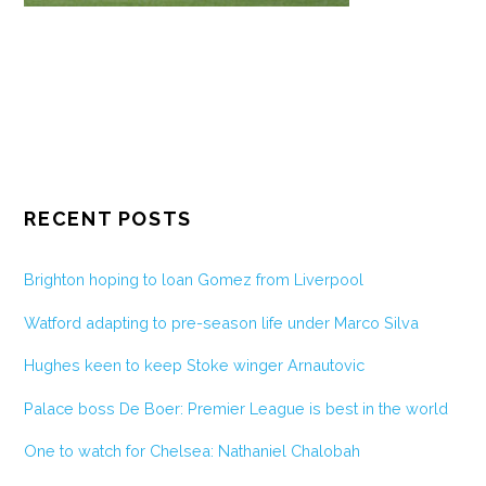
RECENT POSTS
Brighton hoping to loan Gomez from Liverpool
Watford adapting to pre-season life under Marco Silva
Hughes keen to keep Stoke winger Arnautovic
Palace boss De Boer: Premier League is best in the world
One to watch for Chelsea: Nathaniel Chalobah