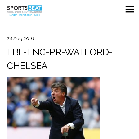
28
Aug
2016
FBL-ENG-PR-WATFORD-
CHELSEA