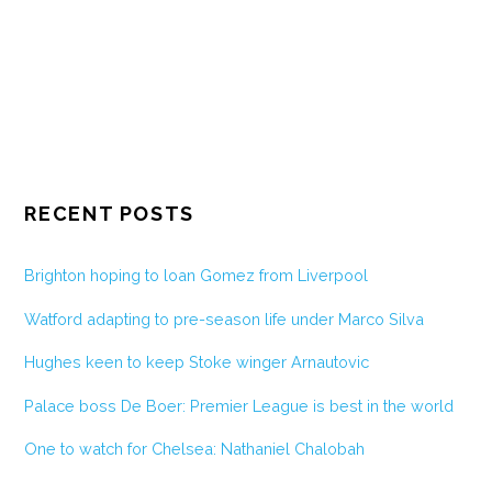
RECENT POSTS
Brighton hoping to loan Gomez from Liverpool
Watford adapting to pre-season life under Marco Silva
Hughes keen to keep Stoke winger Arnautovic
Palace boss De Boer: Premier League is best in the world
One to watch for Chelsea: Nathaniel Chalobah