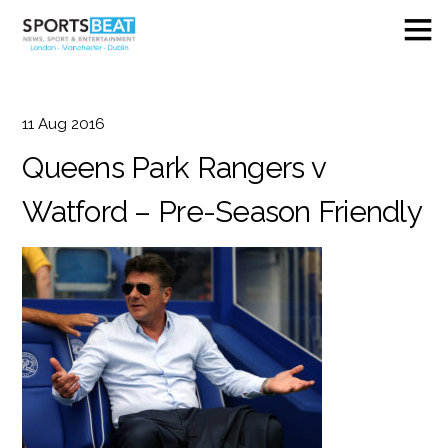
11
Aug
2016
Queens Park Rangers v
Watford – Pre-Season Friendly