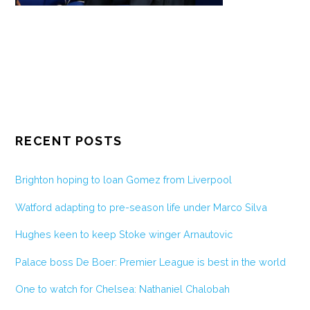
RECENT POSTS
Brighton hoping to loan Gomez from Liverpool
Watford adapting to pre-season life under Marco Silva
Hughes keen to keep Stoke winger Arnautovic
Palace boss De Boer: Premier League is best in the world
One to watch for Chelsea: Nathaniel Chalobah