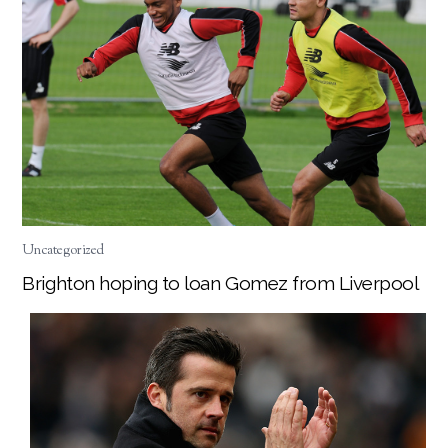
Uncategorized
Brighton hoping to loan Gomez from Liverpool