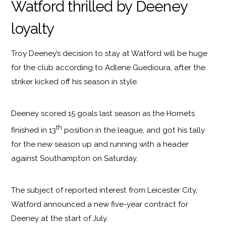
Watford thrilled by Deeney
loyalty
Troy Deeney’s decision to stay at Watford will be huge
for the club according to Adlene Guedioura, after the
striker kicked off his season in style.
Deeney scored 15 goals last season as the Hornets
th
finished in 13
position in the league, and got his tally
for the new season up and running with a header
against Southampton on Saturday.
The subject of reported interest from Leicester City,
Watford announced a new five-year contract for
Deeney at the start of July.