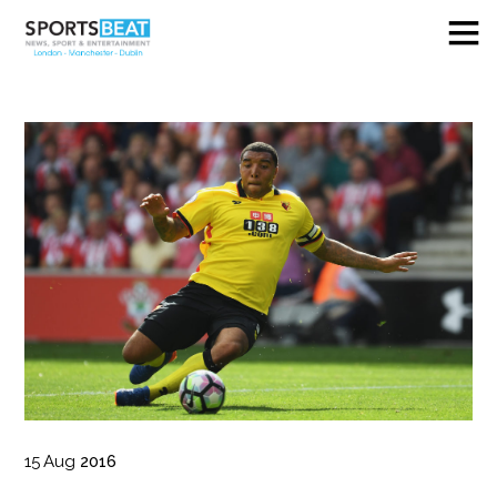
15
Aug
2016