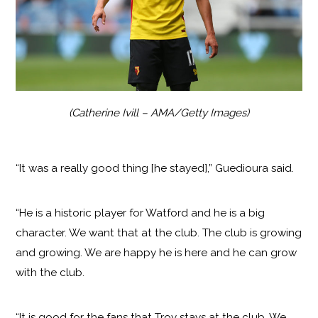
(Catherine Ivill – AMA/Getty Images)
“It was a really good thing [he stayed],” Guedioura said.
“He is a historic player for Watford and he is a big
character. We want that at the club. The club is growing
and growing. We are happy he is here and he can grow
with the club.
“It is good for the fans that Troy stays at the club. We