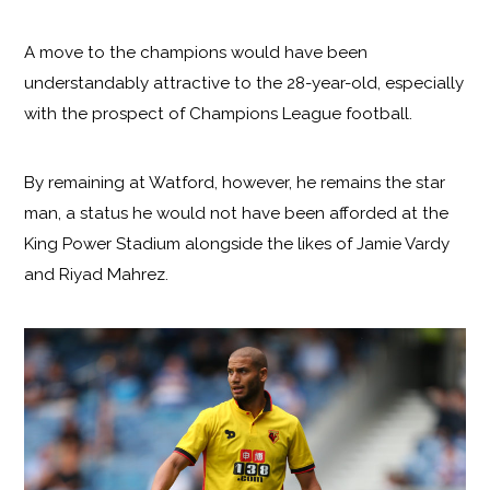
A move to the champions would have been
understandably attractive to the 28-year-old, especially
with the prospect of Champions League football.
By remaining at Watford, however, he remains the star
man, a status he would not have been afforded at the
King Power Stadium alongside the likes of Jamie Vardy
and Riyad Mahrez.