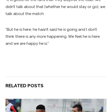
didn’t talk about that [whether he would stay or go], we
talk about the match.
“But he is here, he hasn’t said he is going and I don’t
think there is any more happening. We feel he is here
and we are happy he is.”
RELATED POSTS