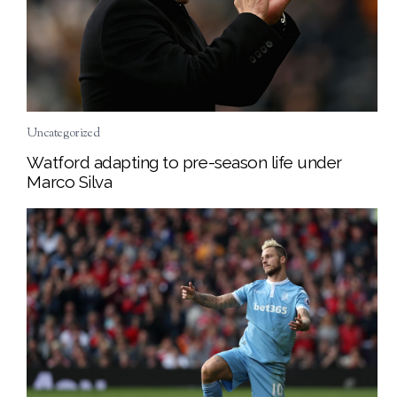
Uncategorized
Watford adapting to pre-season life under
Marco Silva