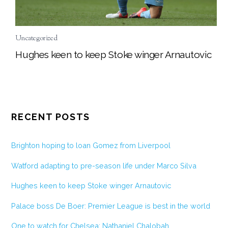
Uncategorized
Hughes keen to keep Stoke winger Arnautovic
RECENT POSTS
Brighton hoping to loan Gomez from Liverpool
Watford adapting to pre-season life under Marco Silva
Hughes keen to keep Stoke winger Arnautovic
Palace boss De Boer: Premier League is best in the world
One to watch for Chelsea: Nathaniel Chalobah