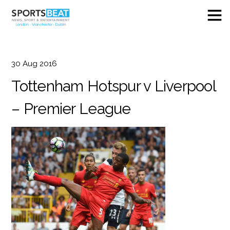
30
Aug
2016
Tottenham Hotspur v Liverpool
– Premier League