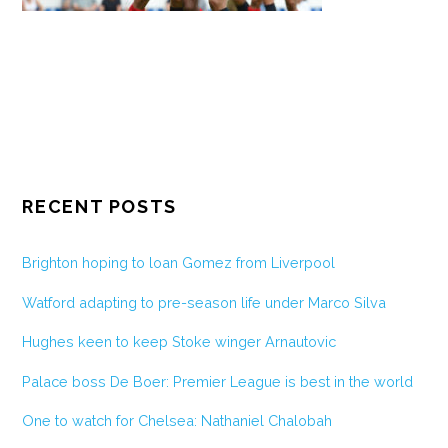
RECENT POSTS
Brighton hoping to loan Gomez from Liverpool
Watford adapting to pre-season life under Marco Silva
Hughes keen to keep Stoke winger Arnautovic
Palace boss De Boer: Premier League is best in the world
One to watch for Chelsea: Nathaniel Chalobah