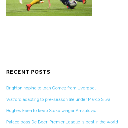
RECENT POSTS
Brighton hoping to loan Gomez from Liverpool
Watford adapting to pre-season life under Marco Silva
Hughes keen to keep Stoke winger Arnautovic
Palace boss De Boer: Premier League is best in the world