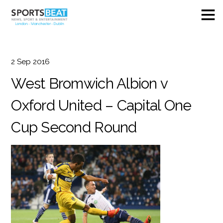
2
Sep
2016
West Bromwich Albion v
Oxford United – Capital One
Cup Second Round