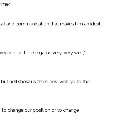
mmer.
detail and communication that makes him an ideal
repares us for the game very, very well,”
ut he’ll show us the slides, we’ll go to the
n to change our position or to change