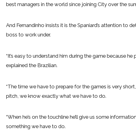
best managers in the world since joining City over the su
And Fernandinho insists it is the Spaniard’s attention to 
boss to work under.
“It’s easy to understand him during the game because he p
explained the Brazilian.
“The time we have to prepare for the games is very short, b
pitch, we know exactly what we have to do.
“When he’s on the touchline he’ll give us some informatio
something we have to do.