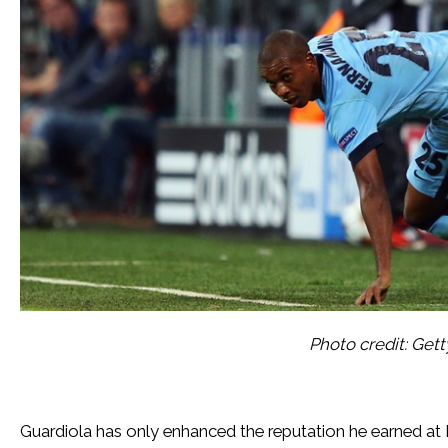
Photo credit: Get
Guardiola has only enhanced the reputation he earned at