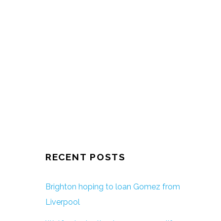
RECENT POSTS
Brighton hoping to loan Gomez from
Liverpool