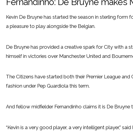
Fernandinho: De Bruyne makes M
Kevin De Bruyne has started the season in sterling form f
a pleasure to play alongside the Belgian.
De Bruyne has provided a creative spark for City with a stri
himself in victories over Manchester United and Bournem
The Citizens have started both their Premier League an
fashion under Pep Guardiola this term.
And fellow midfielder Fernandinho claims it is De Bruyne t
“Kevin is a very good player, a very intelligent player,” sai