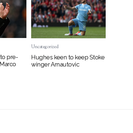
Uncategorized
to pre-
Hughes keen to keep Stoke
 Marco
winger Arnautovic