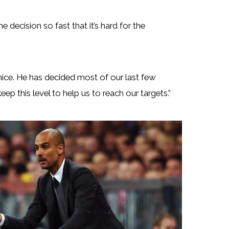
 decision so fast that it’s hard for the
 nice. He has decided most of our last few
ep this level to help us to reach our targets.”