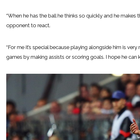
“When he has the ball he thinks so quickly and he makes the
opponent to react.
“For me it’s special because playing alongside him is very
games by making assists or scoring goals. I hope he can ke