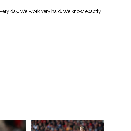
 every day. We work very hard. We know exactly