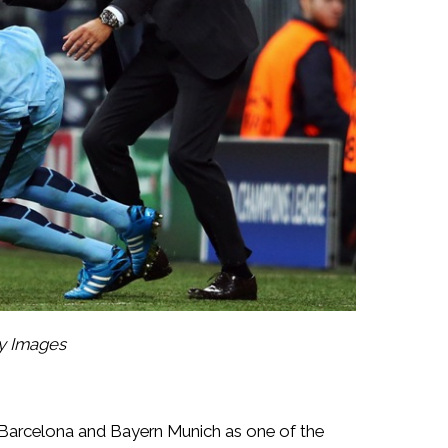
ty Images
 Barcelona and Bayern Munich as one of the