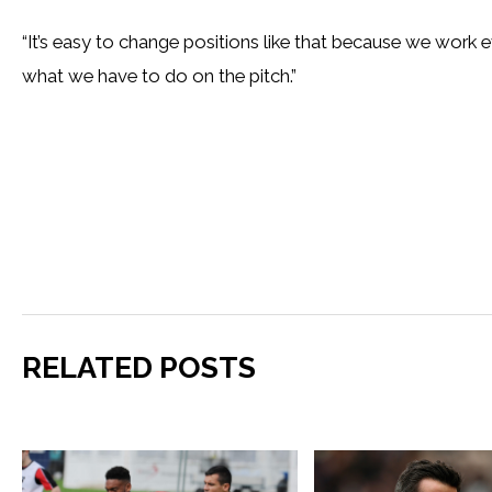
“It’s easy to change positions like that because we work
what we have to do on the pitch.”
RELATED POSTS