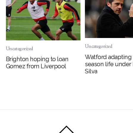
Uncategorized
Uncategorized
Watford adapting 
Brighton hoping to loan
season life under
Gomez from Liverpool
Silva