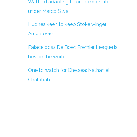
Watford adapting to pre-season life
under Marco Silva
Hughes keen to keep Stoke winger
Arnautovic
Palace boss De Boer: Premier League is
best in the world
One to watch for Chelsea: Nathaniel
Chalobah