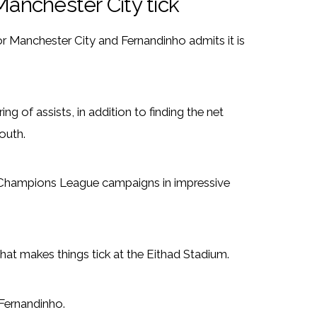
anchester City tick
or Manchester City and Fernandinho admits it is
ng of assists, in addition to finding the net
outh.
d Champions League campaigns in impressive
hat makes things tick at the Eithad Stadium.
d Fernandinho.