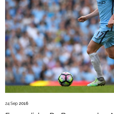
24
Sep
2016