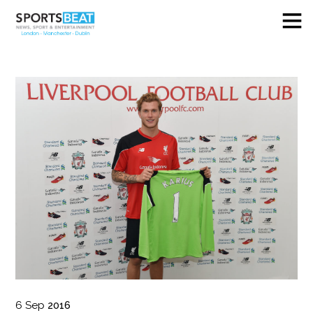
6
Sep
2016