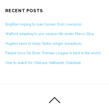
RECENT POSTS
Brighton hoping to loan Gomez from Liverpool
Watford adapting to pre-season life under Marco Silva
Hughes keen to keep Stoke winger Arnautovic
Palace boss De Boer: Premier League is best in the world
One to watch for Chelsea: Nathaniel Chalobah