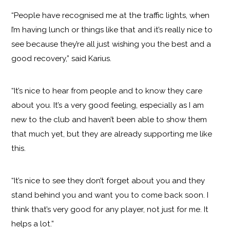
“People have recognised me at the traffic lights, when
I’m having lunch or things like that and it’s really nice to
see because they’re all just wishing you the best and a
good recovery,” said Karius.
“It’s nice to hear from people and to know they care
about you. It’s a very good feeling, especially as I am
new to the club and haven’t been able to show them
that much yet, but they are already supporting me like
this.
“It’s nice to see they don’t forget about you and they
stand behind you and want you to come back soon. I
think that’s very good for any player, not just for me. It
helps a lot.”