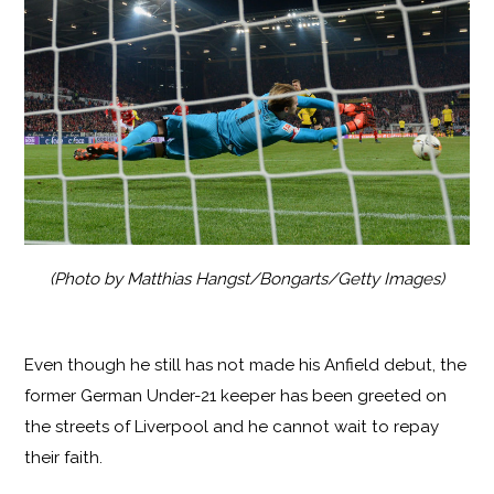
(Photo by Matthias Hangst/Bongarts/Getty Images)
Even though he still has not made his Anfield debut, the
former German Under-21 keeper has been greeted on
the streets of Liverpool and he cannot wait to repay
their faith.