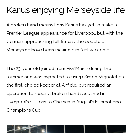
Karius enjoying Merseyside life
A broken hand means Loris Karius has yet to make a
Premier League appearance for Liverpool, but with the
German approaching full fitness, the people of
Merseyside have been making him feel welcome.
The 23-year-old joined from FSV Mainz during the
summer and was expected to usurp Simon Mignolet as
the first-choice keeper at Anfield, but required an
operation to repair a broken hand sustained in
Liverpool’s 1-0 loss to Chelsea in August’s International
Champions Cup.