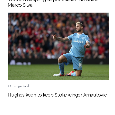
Marco Silva
Uncategorized
Hughes keen to keep Stoke winger Arnautovic