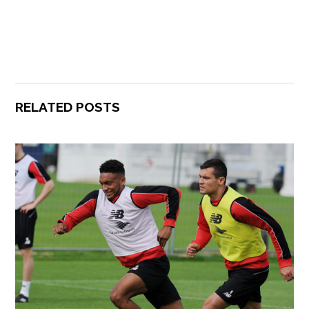
RELATED POSTS