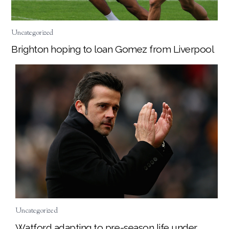
Uncategorized
Brighton hoping to loan Gomez from Liverpool
Uncategorized
Watford adapting to pre-season life under