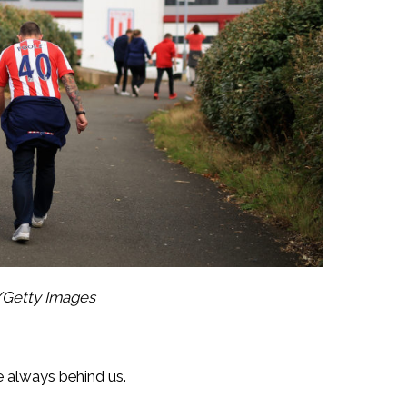
/Getty Images
 always behind us.