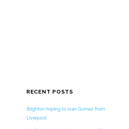
RECENT POSTS
Brighton hoping to loan Gomez from
Liverpool