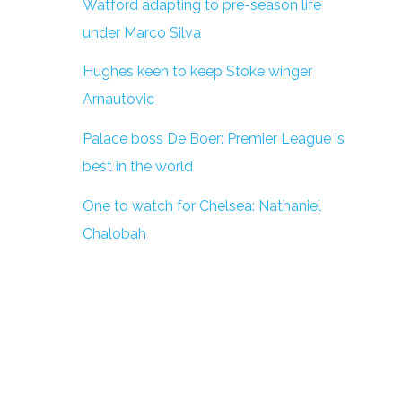
Watford adapting to pre-season life
under Marco Silva
Hughes keen to keep Stoke winger
Arnautovic
Palace boss De Boer: Premier League is
best in the world
One to watch for Chelsea: Nathaniel
Chalobah