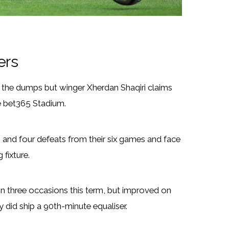
ers
n the dumps but winger Xherdan Shaqiri claims
he bet365 Stadium.
s and four defeats from their six games and face
fixture.
 three occasions this term, but improved on
 did ship a 90th-minute equaliser.