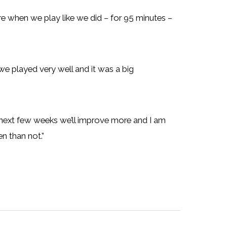
e when we play like we did – for 95 minutes –
 we played very well and it was a big
 next few weeks we’ll improve more and I am
n than not.”