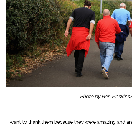
Photo by Ben Hoskins
“I want to thank them because they were amazing and are