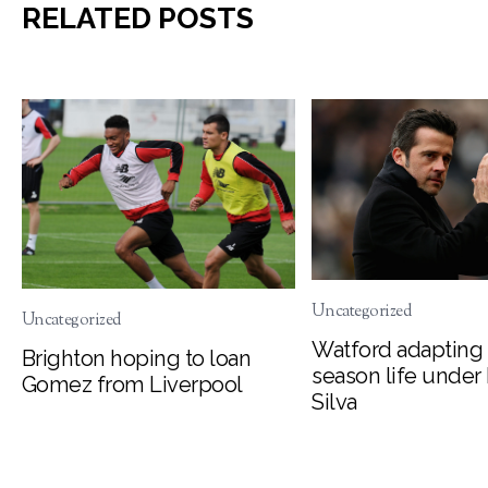
RELATED POSTS
Uncategorized
Uncategorized
Watford adapting 
Brighton hoping to loan
season life under
Gomez from Liverpool
Silva