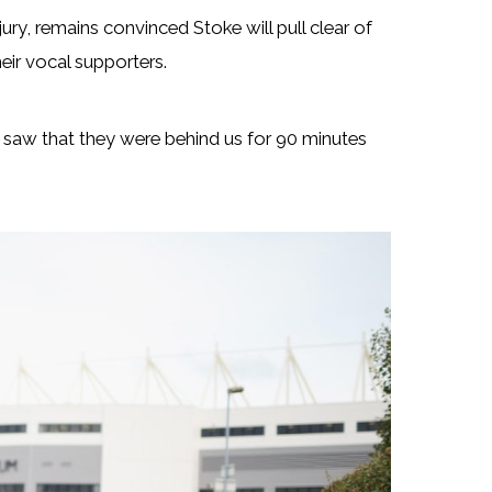
ury, remains convinced Stoke will pull clear of
eir vocal supporters.
 saw that they were behind us for 90 minutes