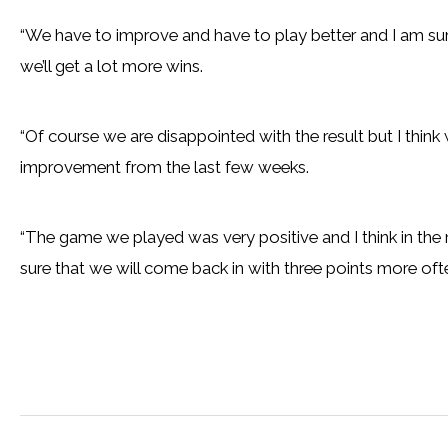
“We have to improve and have to play better and I am sur
we’ll get a lot more wins.
“Of course we are disappointed with the result but I think
improvement from the last few weeks.
“The game we played was very positive and I think in the
sure that we will come back in with three points more ofte