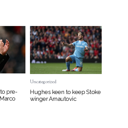
Uncategorized
to pre-
Hughes keen to keep Stoke
 Marco
winger Arnautovic