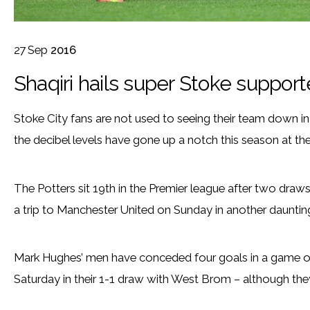
27
Sep
2016
Shaqiri hails super Stoke support
Stoke City fans are not used to seeing their team down i
the decibel levels have gone up a notch this season at t
The Potters sit 19th in the Premier league after two draw
a trip to Manchester United on Sunday in another daunting 
Mark Hughes’ men have conceded four goals in a game on
Saturday in their 1-1 draw with West Brom – although they