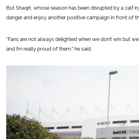
But Shaqiri, whose season has been disrupted by a calf inj
danger and enjoy another positive campaign in front of th
“Fans are not always delighted when we don’t win but we
and I’m really proud of them,” he said.