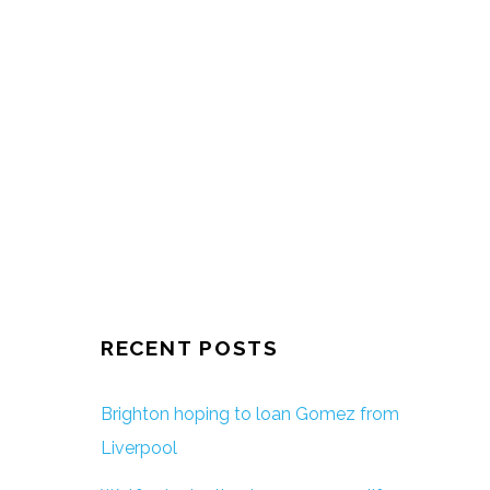
RECENT POSTS
Brighton hoping to loan Gomez from
Liverpool