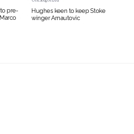
Uncategorized
to pre-
Hughes keen to keep Stoke
 Marco
winger Arnautovic