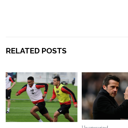
RELATED POSTS
Uncategorized