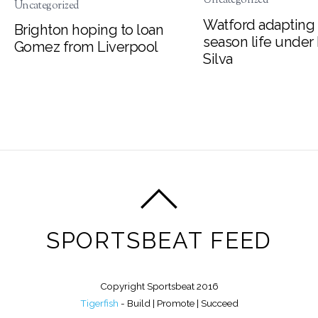
Uncategorized
Watford adapting 
Brighton hoping to loan
season life under
Gomez from Liverpool
Silva
SPORTSBEAT FEED
Copyright Sportsbeat 2016
Tigerfish
- Build | Promote | Succeed