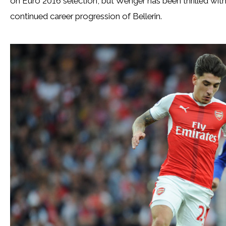
on Euro 2016 selection, but Wenger has been thrilled with
continued career progression of Bellerin.