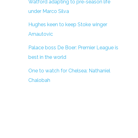
Watford adapting to pre-season life
under Marco Silva
Hughes keen to keep Stoke winger
Arnautovic
Palace boss De Boer: Premier League is
best in the world
One to watch for Chelsea: Nathaniel
Chalobah