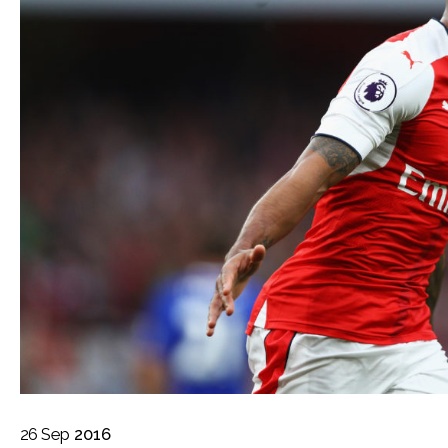
26
Sep
2016