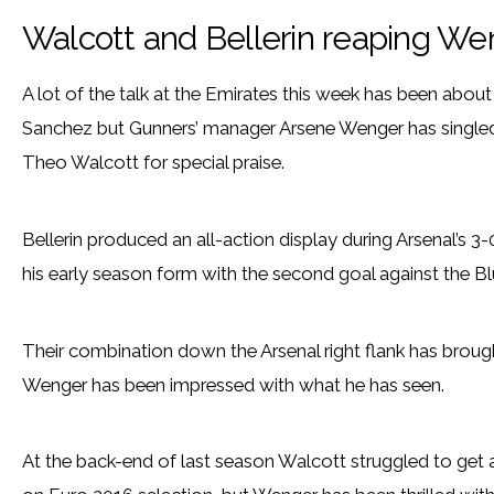
Walcott and Bellerin reaping We
A lot of the talk at the Emirates this week has been about
Sanchez but Gunners’ manager Arsene Wenger has singled
Theo Walcott for special praise.
Bellerin produced an all-action display during Arsenal’s 
his early season form with the second goal against the Bl
Their combination down the Arsenal right flank has broug
Wenger has been impressed with what he has seen.
At the back-end of last season Walcott struggled to get a 