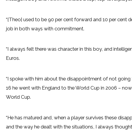
“[Theo] used to be 90 per cent forward and 10 per cent 
job in both ways with commitment.
“I always felt there was character in this boy, and intellig
Euros.
“I spoke with him about the disappointment of not going 
16 he went with England to the World Cup in 2006 – now w
World Cup.
“He has matured and, when a player survives these disap
and the way he dealt with the situations, I always thought