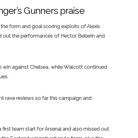
nger’s Gunners praise
 the form and goal scoring exploits of Alexis
 out the performances of Hector Bellerin and
3-0 win against Chelsea, while Walcott continued
ues.
ht rave reviews so far this campaign and
first team start for Arsenal and also missed out