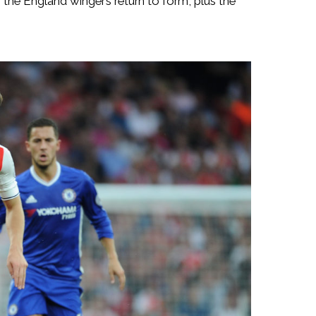
 the England winger’s return to form, plus the