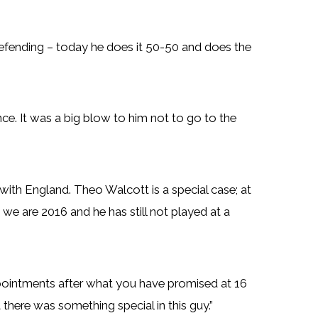
defending – today he does it 50-50 and does the
ence. It was a big blow to him not to go to the
with England. Theo Walcott is a special case; at
e are 2016 and he has still not played at a
pointments after what you have promised at 16
 there was something special in this guy.”