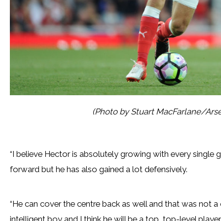
(Photo by Stuart MacFarlane/Arse
“I believe Hector is absolutely growing with every single
forward but he has also gained a lot defensively.
“He can cover the centre back as well and that was not a 
intelligent boy and I think he will be a top, top-level player