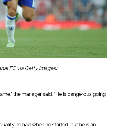
nal FC via Getty Images)
 game,” the manager said. “He is dangerous going
quality he had when he started, but he is an
.