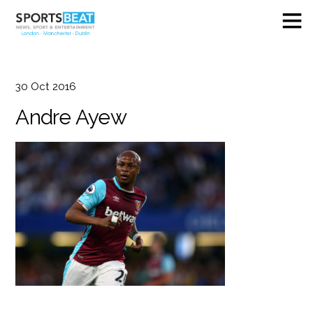
30
Oct
2016
Andre Ayew