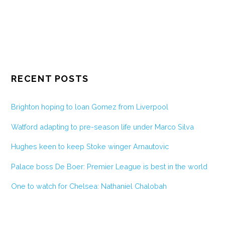
RECENT POSTS
Brighton hoping to loan Gomez from Liverpool
Watford adapting to pre-season life under Marco Silva
Hughes keen to keep Stoke winger Arnautovic
Palace boss De Boer: Premier League is best in the world
One to watch for Chelsea: Nathaniel Chalobah