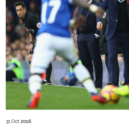
31
Oct
2016