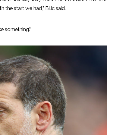
the start we had,” Bilic said.
ke something.”