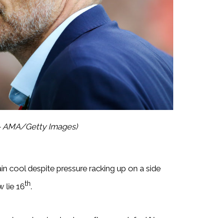
 – AMA/Getty Images)
n cool despite pressure racking up on a side
th
 lie 16
.