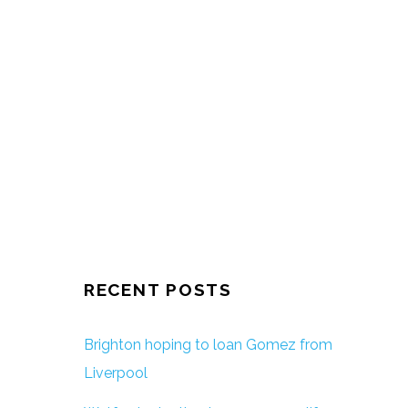
RECENT POSTS
Brighton hoping to loan Gomez from
Liverpool