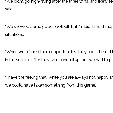
“We didn’t go high-flying after the three wins, and likewis
said.
“We showed some good football, but I’m big-time disapp
situations.
“When we offered them opportunities, they took them. The
in the second after they went one-nil up, but we had to pe
“I have the feeling that, while you are always not happy 
we could have taken something from this game.”