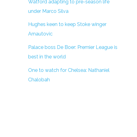
Watford adapting to pre-season life
under Marco Silva
Hughes keen to keep Stoke winger
Arnautovic
Palace boss De Boer: Premier League is
best in the world
One to watch for Chelsea: Nathaniel
Chalobah