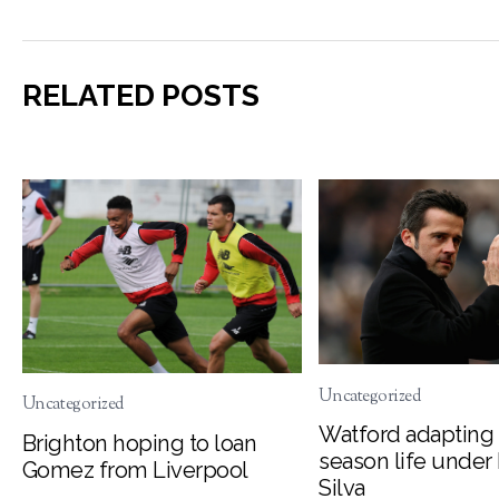
RELATED POSTS
Uncategorized
Uncategorized
Watford adapting 
Brighton hoping to loan
season life under
Gomez from Liverpool
Silva