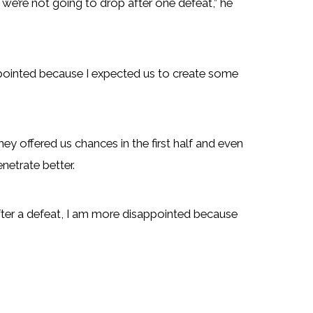
e we’re not going to drop after one defeat,” he
ointed because I expected us to create some
y offered us chances in the first half and even
netrate better.
after a defeat, I am more disappointed because