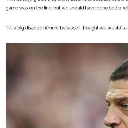
game was on the line, but we should have done better with 
“It’s a big disappointment because I thought we would ta