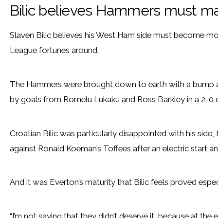
Bilic believes Hammers must m
Slaven Bilic believes his West Ham side must become more 
League fortunes around.
The Hammers were brought down to earth with a bump af
by goals from Romelu Lukaku and Ross Barkley in a 2-0 
Croatian Bilic was particularly disappointed with his side
against Ronald Koeman’s Toffees after an electric start a
And it was Everton’s maturity that Bilic feels proved espec
“I’m not saying that they didn’t deserve it, because at t