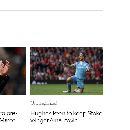
Uncategorized
to pre-
Hughes keen to keep Stoke
 Marco
winger Arnautovic