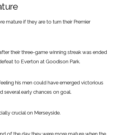
ature
mature if they are to turn their Premier
ter their three-game winning streak was ended
defeat to Everton at Goodison Park.
, feeling his men could have emerged victorious
nd several early chances on goal.
ially crucial on Merseyside.
he end of the day they were more mature when the