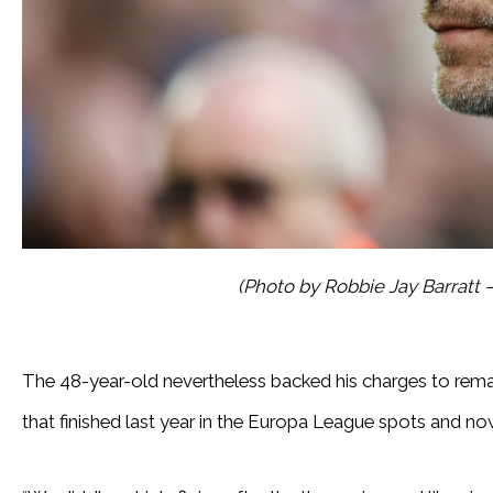
(Photo by Robbie Jay Barratt
The 48-year-old nevertheless backed his charges to remai
that finished last year in the Europa League spots and now