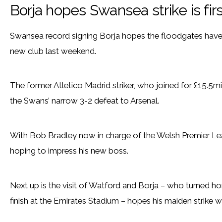
Borja hopes Swansea strike is fir
Swansea record signing Borja hopes the floodgates have 
new club last weekend.
The former Atletico Madrid striker, who joined for £15.5mil
the Swans’ narrow 3-2 defeat to Arsenal.
With Bob Bradley now in charge of the Welsh Premier Lea
hoping to impress his new boss.
Next up is the visit of Watford and Borja – who turned 
finish at the Emirates Stadium – hopes his maiden strike wa