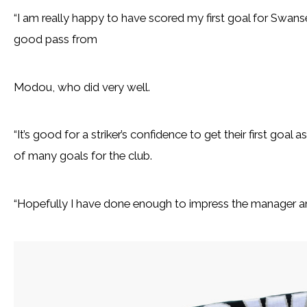
“I am really happy to have scored my first goal for Swansea
good pass from
Modou, who did very well.
“It’s good for a striker’s confidence to get their first goal 
of many goals for the club.
“Hopefully I have done enough to impress the manager a