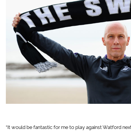
“It would be fantastic for me to play against Watford nex