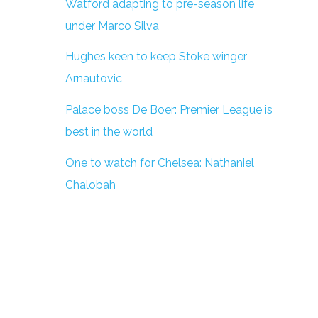
Watford adapting to pre-season life
under Marco Silva
Hughes keen to keep Stoke winger
Arnautovic
Palace boss De Boer: Premier League is
best in the world
One to watch for Chelsea: Nathaniel
Chalobah