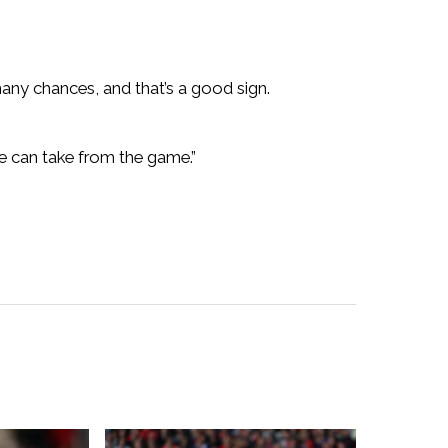
ny chances, and that’s a good sign.
e can take from the game.”