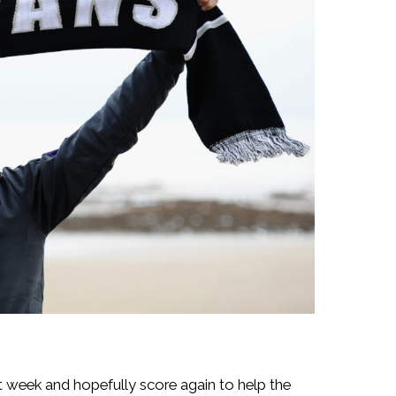
t week and hopefully score again to help the