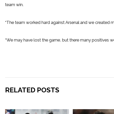
team win.
“The team worked hard against Arsenal and we created ma
“We may have lost the game, but there many positives w
RELATED POSTS