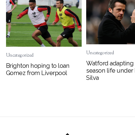
Uncategorized
Uncategorized
Watford adapting 
Brighton hoping to loan
season life under
Gomez from Liverpool
Silva