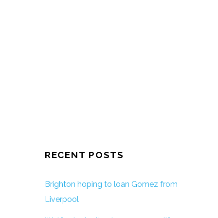
RECENT POSTS
Brighton hoping to loan Gomez from
Liverpool