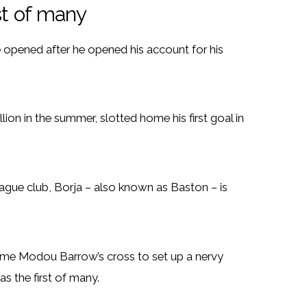
st of many
opened after he opened his account for his
lion in the summer, slotted home his first goal in
gue club, Borja – also known as Baston – is
home Modou Barrow’s cross to set up a nervy
s the first of many.