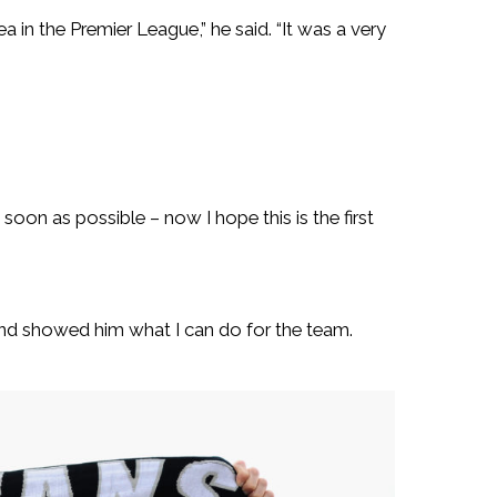
 in the Premier League,” he said. “It was a very
as soon as possible – now I hope this is the first
nd showed him what I can do for the team.