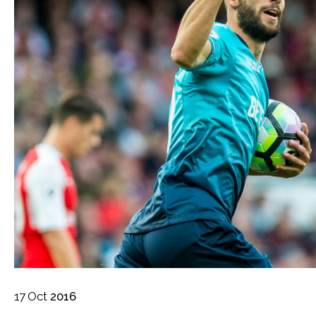
17
Oct
2016