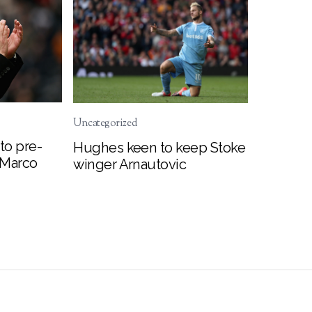
Uncategorized
to pre-
Hughes keen to keep Stoke
 Marco
winger Arnautovic