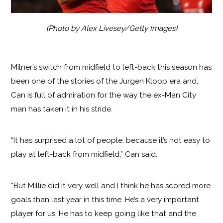
(Photo by Alex Livesey/Getty Images)
Milner’s switch from midfield to left-back this season has
been one of the stories of the Jurgen Klopp era and,
Can is full of admiration for the way the ex-Man City
man has taken it in his stride.
“It has surprised a lot of people, because it’s not easy to
play at left-back from midfield,” Can said.
“But Millie did it very well and I think he has scored more
goals than last year in this time. He’s a very important
player for us. He has to keep going like that and the