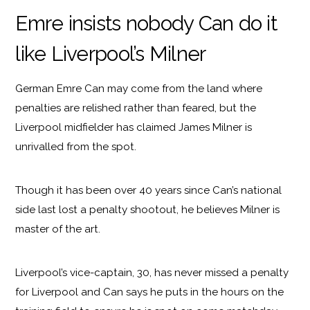
Emre insists nobody Can do it
like Liverpool’s Milner
German Emre Can may come from the land where
penalties are relished rather than feared, but the
Liverpool midfielder has claimed James Milner is
unrivalled from the spot.
Though it has been over 40 years since Can’s national
side last lost a penalty shootout, he believes Milner is
master of the art.
Liverpool’s vice-captain, 30, has never missed a penalty
for Liverpool and Can says he puts in the hours on the