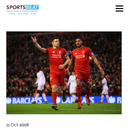
11
Oct
2016