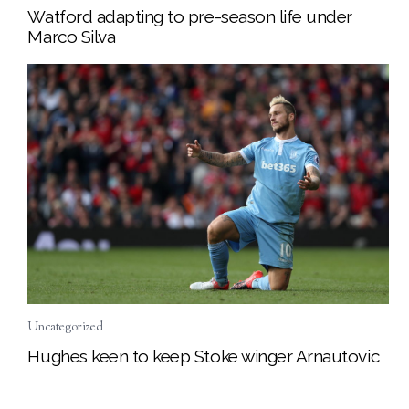
Watford adapting to pre-season life under
Marco Silva
Uncategorized
Hughes keen to keep Stoke winger Arnautovic