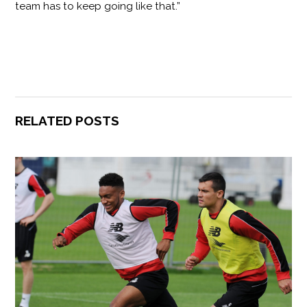
team has to keep going like that.”
RELATED POSTS