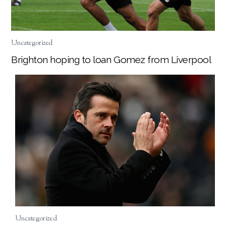
Uncategorized
Brighton hoping to loan Gomez from Liverpool
Uncategorized