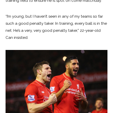
training field to ensure he is spot on come matchday.
“I’m young, but I haven’t seen in any of my teams so far
such a good penalty taker. In training, every ball is in the
net. He’s a very, very good penalty taker,” 22-year-old
Can insisted.