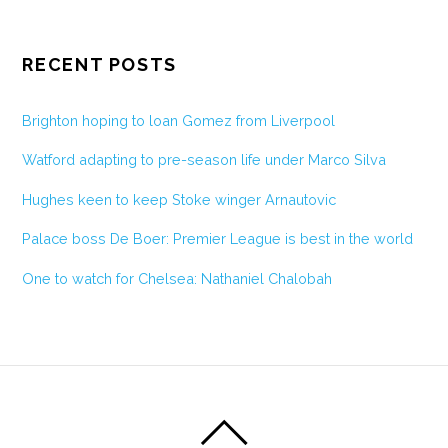
RECENT POSTS
Brighton hoping to loan Gomez from Liverpool
Watford adapting to pre-season life under Marco Silva
Hughes keen to keep Stoke winger Arnautovic
Palace boss De Boer: Premier League is best in the world
One to watch for Chelsea: Nathaniel Chalobah