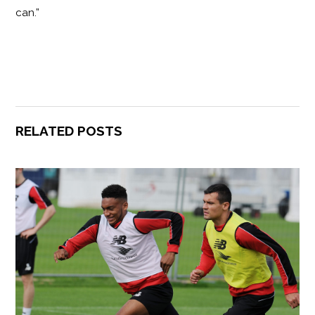
can.”
RELATED POSTS