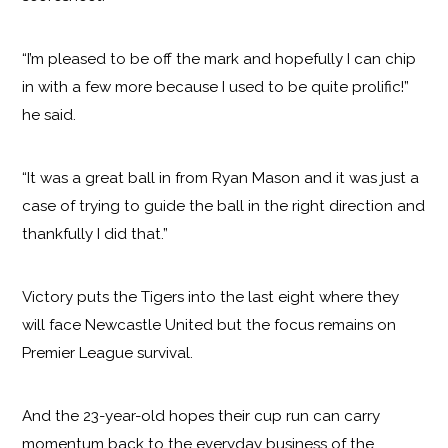
“I’m pleased to be off the mark and hopefully I can chip
in with a few more because I used to be quite prolific!”
he said.
“It was a great ball in from Ryan Mason and it was just a
case of trying to guide the ball in the right direction and
thankfully I did that.”
Victory puts the Tigers into the last eight where they
will face Newcastle United but the focus remains on
Premier League survival.
And the 23-year-old hopes their cup run can carry
momentum back to the everyday business of the