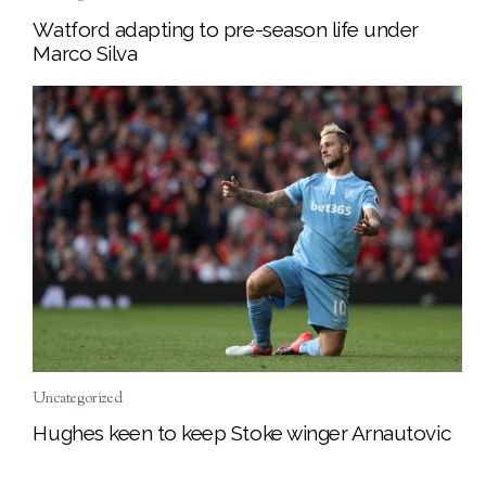
Watford adapting to pre-season life under
Marco Silva
Uncategorized
Hughes keen to keep Stoke winger Arnautovic