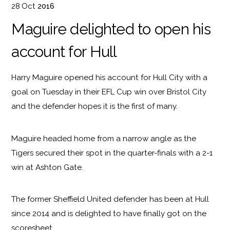
28
Oct
2016
Maguire delighted to open his
account for Hull
Harry Maguire opened his account for Hull City with a
goal on Tuesday in their EFL Cup win over Bristol City
and the defender hopes it is the first of many.
Maguire headed home from a narrow angle as the
Tigers secured their spot in the quarter-finals with a 2-1
win at Ashton Gate.
The former Sheffield United defender has been at Hull
since 2014 and is delighted to have finally got on the
scoresheet.