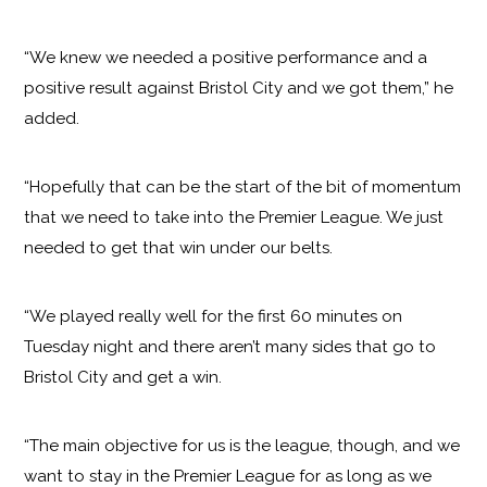
“We knew we needed a positive performance and a
positive result against Bristol City and we got them,” he
added.
“Hopefully that can be the start of the bit of momentum
that we need to take into the Premier League. We just
needed to get that win under our belts.
“We played really well for the first 60 minutes on
Tuesday night and there aren’t many sides that go to
Bristol City and get a win.
“The main objective for us is the league, though, and we
want to stay in the Premier League for as long as we