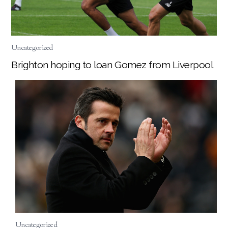
Uncategorized
Brighton hoping to loan Gomez from Liverpool
Uncategorized