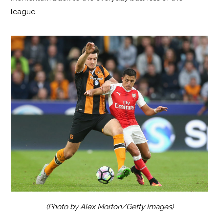
league.
(Photo by Alex Morton/Getty Images)