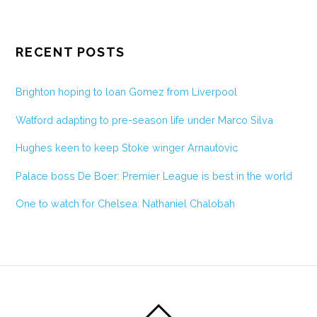
RECENT POSTS
Brighton hoping to loan Gomez from Liverpool
Watford adapting to pre-season life under Marco Silva
Hughes keen to keep Stoke winger Arnautovic
Palace boss De Boer: Premier League is best in the world
One to watch for Chelsea: Nathaniel Chalobah