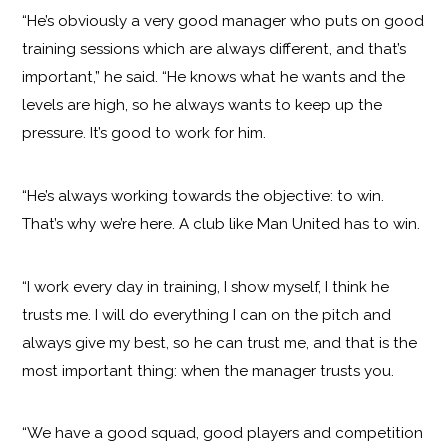
“He’s obviously a very good manager who puts on good
training sessions which are always different, and that’s
important,” he said. “He knows what he wants and the
levels are high, so he always wants to keep up the
pressure. It’s good to work for him.
“He’s always working towards the objective: to win.
That’s why we’re here. A club like Man United has to win.
“I work every day in training, I show myself, I think he
trusts me. I will do everything I can on the pitch and
always give my best, so he can trust me, and that is the
most important thing: when the manager trusts you.
“We have a good squad, good players and competition