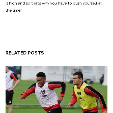
is high and so that’s why you have to push yourself all
the time.”
RELATED POSTS