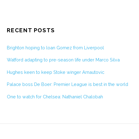
RECENT POSTS
Brighton hoping to loan Gomez from Liverpool
Watford adapting to pre-season life under Marco Silva
Hughes keen to keep Stoke winger Arnautovic
Palace boss De Boer: Premier League is best in the world
One to watch for Chelsea: Nathaniel Chalobah