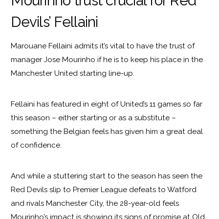
Mourinho trust crucial for Red
Devils’ Fellaini
Marouane Fellaini admits it’s vital to have the trust of
manager Jose Mourinho if he is to keep his place in the
Manchester United starting line-up.
Fellaini has featured in eight of United’s 11 games so far
this season – either starting or as a substitute –
something the Belgian feels has given him a great deal
of confidence.
And while a stuttering start to the season has seen the
Red Devils slip to Premier League defeats to Watford
and rivals Manchester City, the 28-year-old feels
Mourinho’s impact is showing its signs of promise at Old