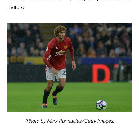
Trafford.
(Photo by Mark Runnacles/Getty Images)