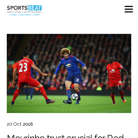
20
Oct
2016