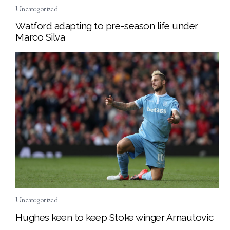
Uncategorized
Watford adapting to pre-season life under
Marco Silva
Uncategorized
Hughes keen to keep Stoke winger Arnautovic