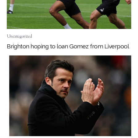
Uncategorized
Brighton hoping to loan Gomez from Liverpool