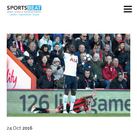
24
Oct
2016