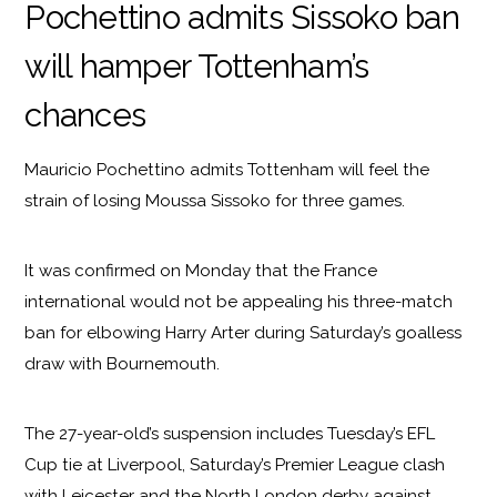
Pochettino admits Sissoko ban
will hamper Tottenham’s
chances
Mauricio Pochettino admits Tottenham will feel the
strain of losing Moussa Sissoko for three games.
It was confirmed on Monday that the France
international would not be appealing his three-match
ban for elbowing Harry Arter during Saturday’s goalless
draw with Bournemouth.
The 27-year-old’s suspension includes Tuesday’s EFL
Cup tie at Liverpool, Saturday’s Premier League clash
with Leicester and the North London derby against