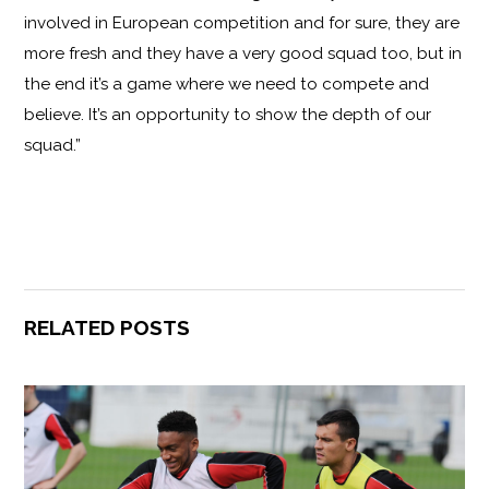
involved in European competition and for sure, they are
more fresh and they have a very good squad too, but in
the end it’s a game where we need to compete and
believe. It’s an opportunity to show the depth of our
squad.”
RELATED POSTS