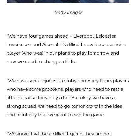
Getty Images
“We have four games ahead – Liverpool, Leicester,
Leverkusen and Arsenal. It’s difficult now because he’s a
player (who was) in our plans to play tomorrow and
now we need to change a little.
“We have some injuries like Toby and Harry Kane, players
who have some problems, players who need to rest a
little because they play a lot. But okay, we have a
strong squad, we need to go tomorrow with the idea
and mentality that we want to win the game.
“We know it will be a difficult game, they are not