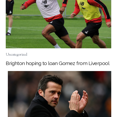
Uncategorized
Brighton hoping to loan Gomez from Liverpool