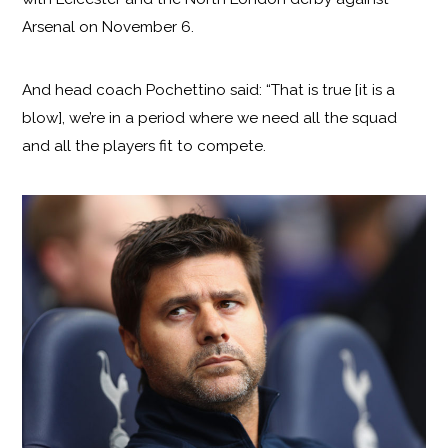
Arsenal on November 6.
And head coach Pochettino said: “That is true [it is a
blow], we’re in a period where we need all the squad
and all the players fit to compete.