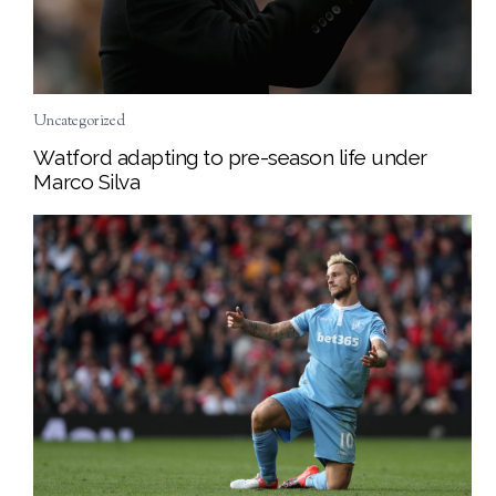
Uncategorized
Watford adapting to pre-season life under
Marco Silva