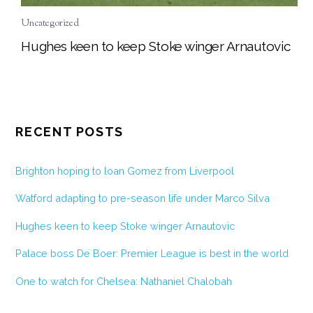
Uncategorized
Hughes keen to keep Stoke winger Arnautovic
RECENT POSTS
Brighton hoping to loan Gomez from Liverpool
Watford adapting to pre-season life under Marco Silva
Hughes keen to keep Stoke winger Arnautovic
Palace boss De Boer: Premier League is best in the world
One to watch for Chelsea: Nathaniel Chalobah