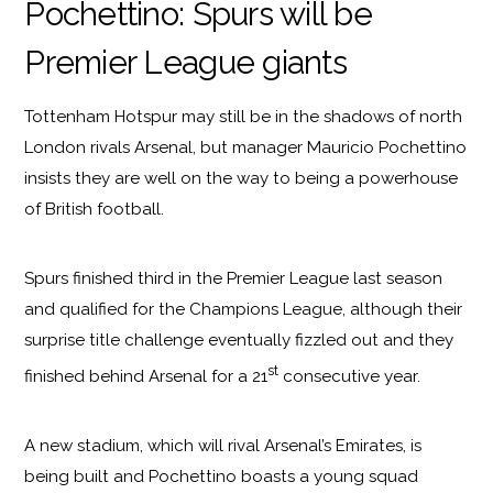
Pochettino: Spurs will be
Premier League giants
Tottenham Hotspur may still be in the shadows of north
London rivals Arsenal, but manager Mauricio Pochettino
insists they are well on the way to being a powerhouse
of British football.
Spurs finished third in the Premier League last season
and qualified for the Champions League, although their
surprise title challenge eventually fizzled out and they
st
finished behind Arsenal for a 21
consecutive year.
A new stadium, which will rival Arsenal’s Emirates, is
being built and Pochettino boasts a young squad