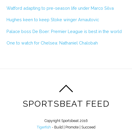
Watford adapting to pre-season life under Marco Silva
Hughes keen to keep Stoke winger Arnautovic
Palace boss De Boer: Premier League is best in the world
One to watch for Chelsea: Nathaniel Chalobah
SPORTSBEAT FEED
Copyright Sportsbeat 2016
Tigerfish
- Build | Promote | Succeed