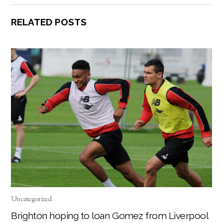
RELATED POSTS
Uncategorized
Brighton hoping to loan Gomez from Liverpool