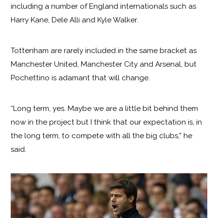
including a number of England internationals such as
Harry Kane, Dele Alli and Kyle Walker.
Tottenham are rarely included in the same bracket as
Manchester United, Manchester City and Arsenal, but
Pochettino is adamant that will change.
“Long term, yes. Maybe we are a little bit behind them
now in the project but I think that our expectation is, in
the long term, to compete with all the big clubs,” he
said.