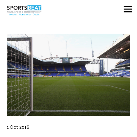
1
Oct
2016