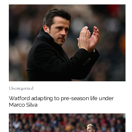
Uncategorized
Watford adapting to pre-season life under
Marco Silva