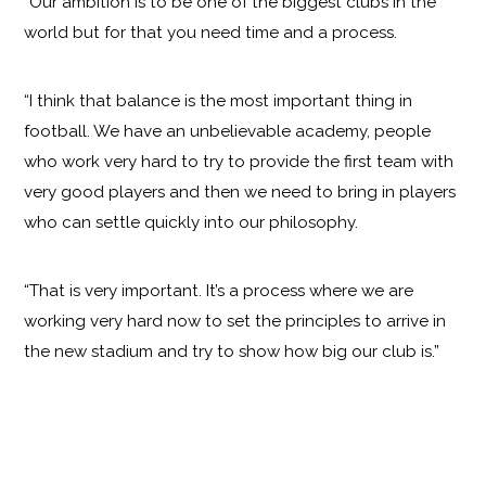
“Our ambition is to be one of the biggest clubs in the
world but for that you need time and a process.
“I think that balance is the most important thing in
football. We have an unbelievable academy, people
who work very hard to try to provide the first team with
very good players and then we need to bring in players
who can settle quickly into our philosophy.
“That is very important. It’s a process where we are
working very hard now to set the principles to arrive in
the new stadium and try to show how big our club is.”