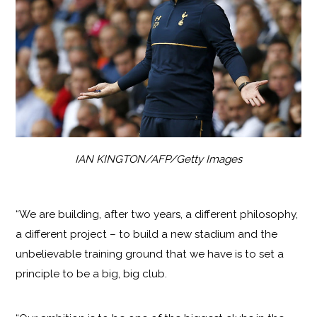
IAN KINGTON/AFP/Getty Images
“We are building, after two years, a different philosophy,
a different project – to build a new stadium and the
unbelievable training ground that we have is to set a
principle to be a big, big club.