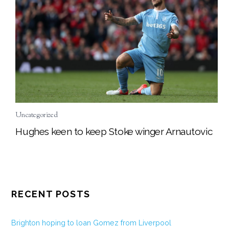
Uncategorized
Hughes keen to keep Stoke winger Arnautovic
RECENT POSTS
Brighton hoping to loan Gomez from Liverpool