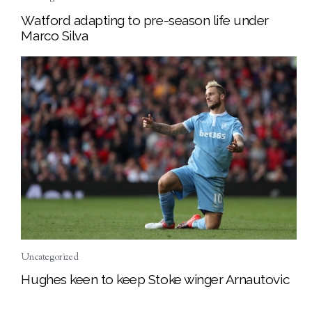
Watford adapting to pre-season life under
Marco Silva
Uncategorized
Hughes keen to keep Stoke winger Arnautovic