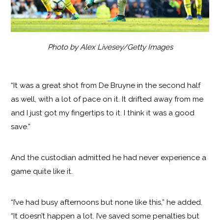
Photo by Alex Livesey/Getty Images
“It was a great shot from De Bruyne in the second half
as well, with a lot of pace on it. It drifted away from me
and I just got my fingertips to it. I think it was a good
save.”
And the custodian admitted he had never experience a
game quite like it.
“I’ve had busy afternoons but none like this,” he added.
“It doesn’t happen a lot. I’ve saved some penalties but