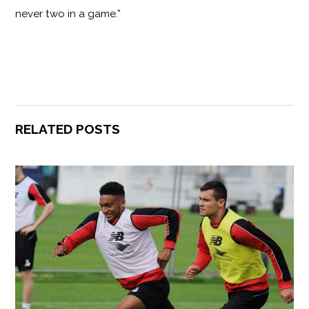
never two in a game.”
RELATED POSTS