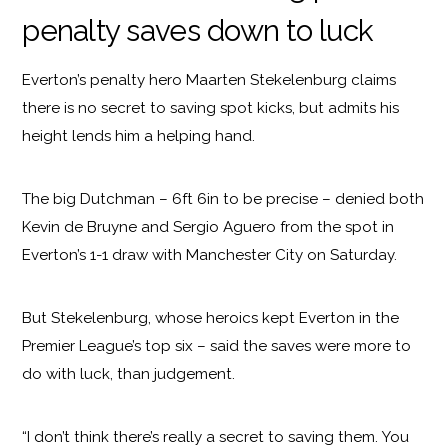
penalty saves down to luck
Everton’s penalty hero Maarten Stekelenburg claims
there is no secret to saving spot kicks, but admits his
height lends him a helping hand.
The big Dutchman – 6ft 6in to be precise – denied both
Kevin de Bruyne and Sergio Aguero from the spot in
Everton’s 1-1 draw with Manchester City on Saturday.
But Stekelenburg, whose heroics kept Everton in the
Premier League’s top six – said the saves were more to
do with luck, than judgement.
“I don’t think there’s really a secret to saving them. You