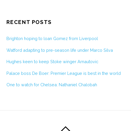
RECENT POSTS
Brighton hoping to loan Gomez from Liverpool
Watford adapting to pre-season life under Marco Silva
Hughes keen to keep Stoke winger Arnautovic
Palace boss De Boer: Premier League is best in the world
One to watch for Chelsea: Nathaniel Chalobah