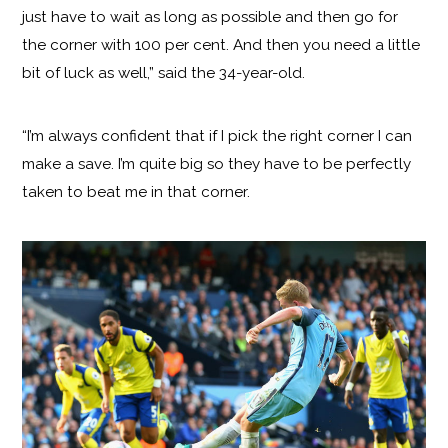
just have to wait as long as possible and then go for
the corner with 100 per cent. And then you need a little
bit of luck as well,” said the 34-year-old.
“I’m always confident that if I pick the right corner I can
make a save. I’m quite big so they have to be perfectly
taken to beat me in that corner.