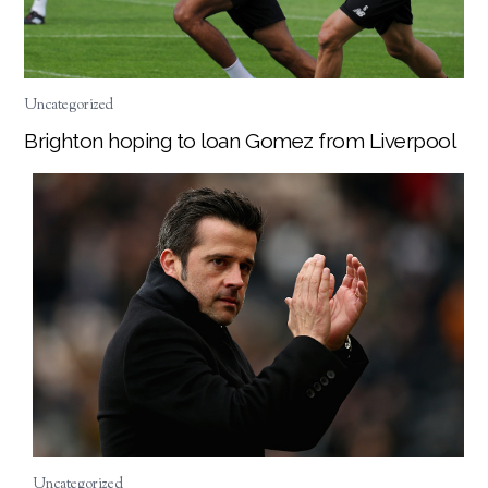
Uncategorized
Brighton hoping to loan Gomez from Liverpool
Uncategorized