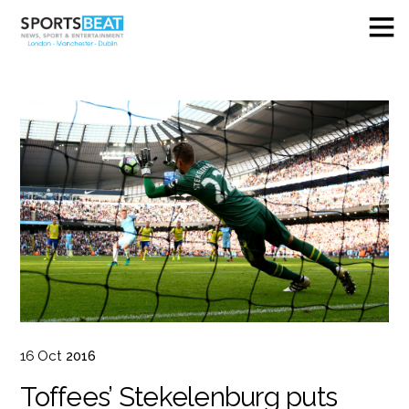
16
Oct
2016
Toffees’ Stekelenburg puts