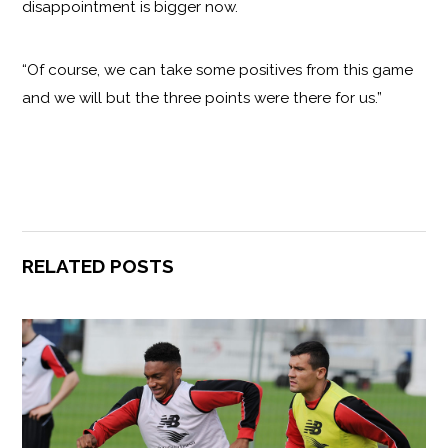
disappointment is bigger now.
“Of course, we can take some positives from this game
and we will but the three points were there for us.”
RELATED POSTS