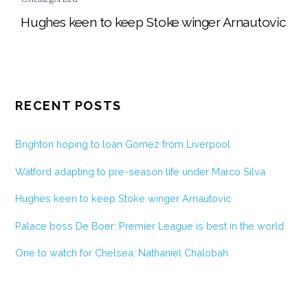
Hughes keen to keep Stoke winger Arnautovic
RECENT POSTS
Brighton hoping to loan Gomez from Liverpool
Watford adapting to pre-season life under Marco Silva
Hughes keen to keep Stoke winger Arnautovic
Palace boss De Boer: Premier League is best in the world
One to watch for Chelsea: Nathaniel Chalobah