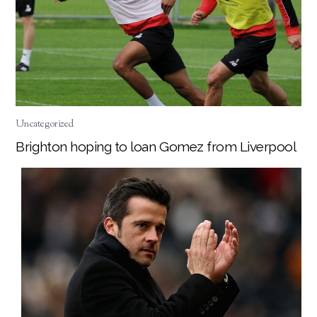
Uncategorized
Brighton hoping to loan Gomez from Liverpool