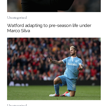
Uncategorized
Watford adapting to pre-season life under
Marco Silva
Uncategorized