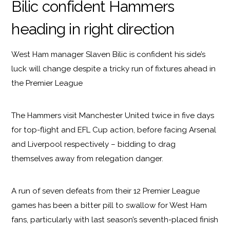
Bilic confident Hammers
heading in right direction
West Ham manager Slaven Bilic is confident his side’s
luck will change despite a tricky run of fixtures ahead in
the Premier League
The Hammers visit Manchester United twice in five days
for top-flight and EFL Cup action, before facing Arsenal
and Liverpool respectively – bidding to drag
themselves away from relegation danger.
A run of seven defeats from their 12 Premier League
games has been a bitter pill to swallow for West Ham
fans, particularly with last season’s seventh-placed finish