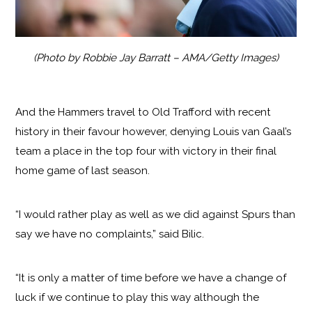
(Photo by Robbie Jay Barratt – AMA/Getty Images)
And the Hammers travel to Old Trafford with recent
history in their favour however, denying Louis van Gaal’s
team a place in the top four with victory in their final
home game of last season.
“I would rather play as well as we did against Spurs than
say we have no complaints,” said Bilic.
“It is only a matter of time before we have a change of
luck if we continue to play this way although the