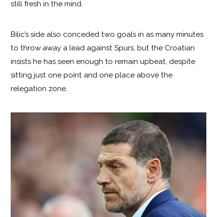
still fresh in the mind.
Bilic’s side also conceded two goals in as many minutes
to throw away a lead against Spurs, but the Croatian
insists he has seen enough to remain upbeat, despite
sitting just one point and one place above the
relegation zone.