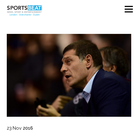
23
Nov
2016