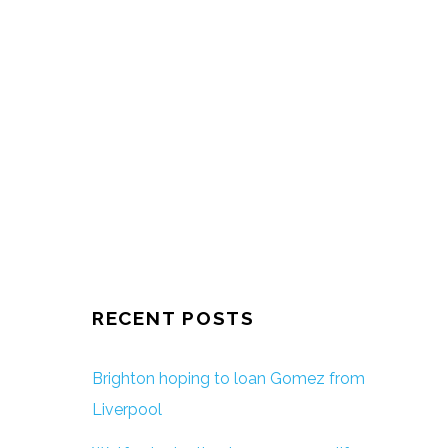
RECENT POSTS
Brighton hoping to loan Gomez from
Liverpool