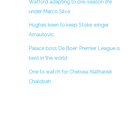
Watford adapting to pre-season life
under Marco Silva
Hughes keen to keep Stoke winger
Arnautovic
Palace boss De Boer: Premier League is
best in the world
One to watch for Chelsea: Nathaniel
Chalobah