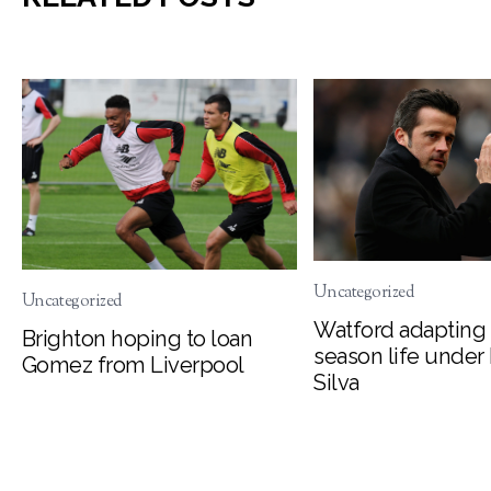
Uncategorized
Uncategorized
Watford adapting 
Brighton hoping to loan
season life under
Gomez from Liverpool
Silva