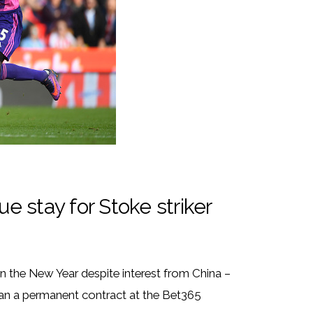
 stay for Stoke striker
in the New Year despite interest from China –
rian a permanent contract at the Bet365