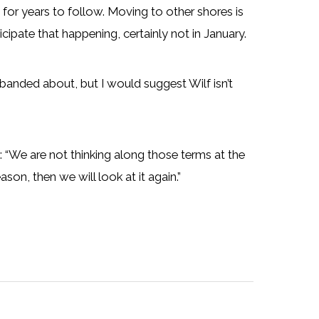
d for years to follow. Moving to other shores is
cipate that happening, certainly not in January.
anded about, but I would suggest Wilf isn’t
We are not thinking along those terms at the
son, then we will look at it again.”