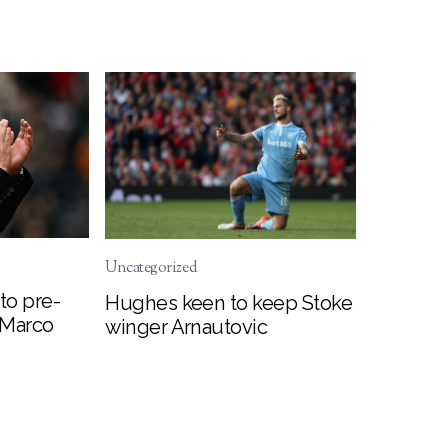
Uncategorized
to pre-
Hughes keen to keep Stoke
 Marco
winger Arnautovic