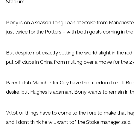
Stadium.
Bony is on a season-long-loan at Stoke from Manchester
just twice for the Potters – with both goals coming in th
But despite not exactly setting the world alight in the red 
put off clubs in China from mulling over a move for the 27
Parent club Manchester City have the freedom to sell Bo
desire, but Hughes is adamant Bony wants to remain in t
“A lot of things have to come to the fore to make that hap
and I don’t think he will want to,” the Stoke manager said.