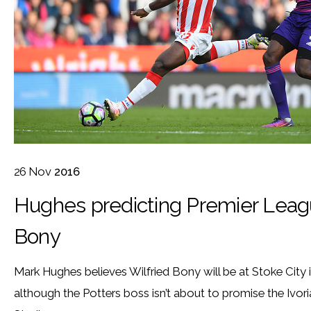
26
Nov
2016
Hughes predicting Premier League
Bony
Mark Hughes believes Wilfried Bony will be at Stoke City 
although the Potters boss isn’t about to promise the Ivo