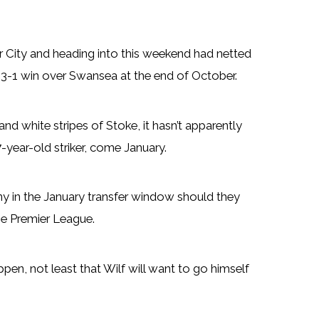
 City and heading into this weekend had netted
e 3-1 win over Swansea at the end of October.
and white stripes of Stoke, it hasn’t apparently
-year-old striker, come January.
ny in the January transfer window should they
he Premier League.
pen, not least that Wilf will want to go himself