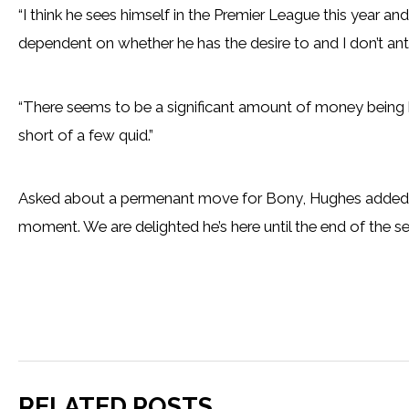
“I think he sees himself in the Premier League this year an
dependent on whether he has the desire to and I don’t anti
“There seems to be a significant amount of money being b
short of a few quid.”
Asked about a permenant move for Bony, Hughes added: “
moment. We are delighted he’s here until the end of the sea
RELATED POSTS