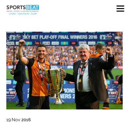
19
Nov
2016