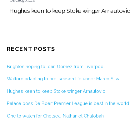
Uncategorized
Hughes keen to keep Stoke winger Arnautovic
RECENT POSTS
Brighton hoping to loan Gomez from Liverpool
Watford adapting to pre-season life under Marco Silva
Hughes keen to keep Stoke winger Arnautovic
Palace boss De Boer: Premier League is best in the world
One to watch for Chelsea: Nathaniel Chalobah