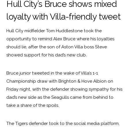
Hull City’s Bruce shows mixed
loyalty with Villa-friendly tweet
Hull City midfielder Tom Huddlestone took the
opportunity to remind Alex Bruce where his loyalties
should lie, after the son of Aston Villa boss Steve
showed support for his dad’s new club.
Bruce junior tweeted in the wake of Villa’s 1-1
Championship draw with Brighton & Hove Albion on
Friday night, with the defender showing sympathy for his
dad’s new side as the Seagulls came from behind to
take a share of the spoils.
The Tigers defender took to the social media platform,