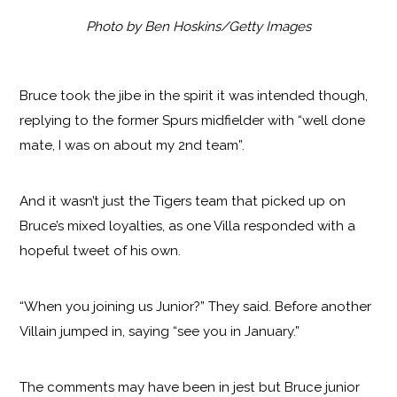
Photo by Ben Hoskins/Getty Images
Bruce took the jibe in the spirit it was intended though,
replying to the former Spurs midfielder with “well done
mate, I was on about my 2nd team”.
And it wasn’t just the Tigers team that picked up on
Bruce’s mixed loyalties, as one Villa responded with a
hopeful tweet of his own.
“When you joining us Junior?” They said. Before another
Villain jumped in, saying “see you in January.”
The comments may have been in jest but Bruce junior