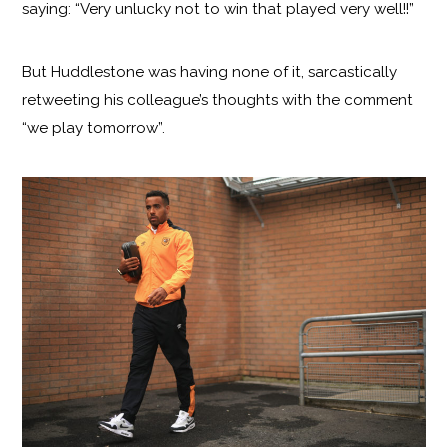
saying: “Very unlucky not to win that played very well!!”
But Huddlestone was having none of it, sarcastically
retweeting his colleague’s thoughts with the comment
“we play tomorrow”.