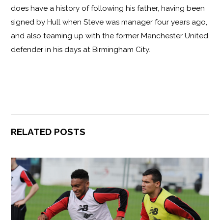
does have a history of following his father, having been
signed by Hull when Steve was manager four years ago,
and also teaming up with the former Manchester United
defender in his days at Birmingham City.
RELATED POSTS