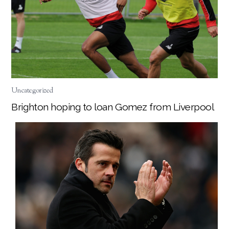
Uncategorized
Brighton hoping to loan Gomez from Liverpool