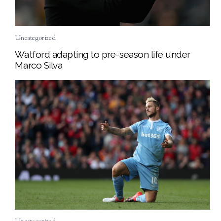
Uncategorized
Watford adapting to pre-season life under
Marco Silva