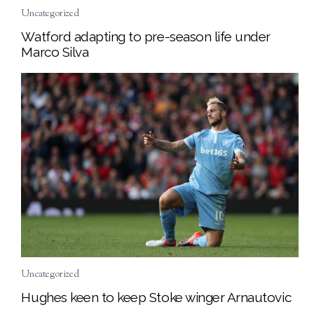
Uncategorized
Watford adapting to pre-season life under
Marco Silva
Uncategorized
Hughes keen to keep Stoke winger Arnautovic