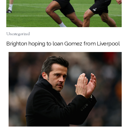
Uncategorized
Brighton hoping to loan Gomez from Liverpool