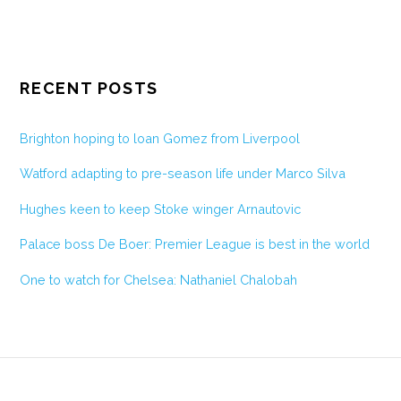
RECENT POSTS
Brighton hoping to loan Gomez from Liverpool
Watford adapting to pre-season life under Marco Silva
Hughes keen to keep Stoke winger Arnautovic
Palace boss De Boer: Premier League is best in the world
One to watch for Chelsea: Nathaniel Chalobah