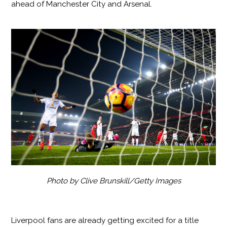
ahead of Manchester City and Arsenal.
Photo by Clive Brunskill/Getty Images
Liverpool fans are already getting excited for a title