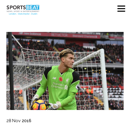
28
Nov
2016