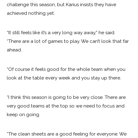
challenge this season, but Karius insists they have
achieved nothing yet.
“It still feels like it’s a very long way away,” he said.
“There are a lot of games to play. We can’t look that far
ahead.
“Of course it feels good for the whole team when you
look at the table every week and you stay up there.
“I think this season is going to be very close. There are
very good teams at the top so we need to focus and
keep on going.
“The clean sheets are a good feeling for everyone. We