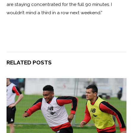
are staying concentrated for the full 90 minutes. I
wouldn’t mind a third in a row next weekend.”
RELATED POSTS