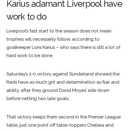
Karius adamant Liverpool have
work to do
Liverpool’s fast start to the season does not mean
trophies will necessarily follow, according to
goalkeeper Loris Karius – who says there is still a lot of
hard work to be done.
Saturday’s 2-0 victory against Sunderland showed the
Reds have as much grit and determination as flair and
ability, after they ground David Moyes’ side down
before netting two late goals.
That victory keeps them second in the Premier League
table, just one point off table-toppers Chelsea and