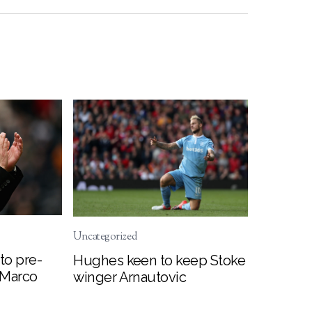
Uncategorized
to pre-
Hughes keen to keep Stoke
 Marco
winger Arnautovic