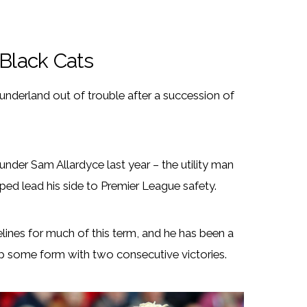
 Black Cats
Sunderland out of trouble after a succession of
under Sam Allardyce last year – the utility man
ped lead his side to Premier League safety.
lines for much of this term, and he has been a
 up some form with two consecutive victories.