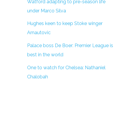
Watford adapting to pre-season life
under Marco Silva
Hughes keen to keep Stoke winger
Arnautovic
Palace boss De Boer: Premier League is
best in the world
One to watch for Chelsea: Nathaniel
Chalobah