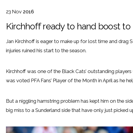
23
Nov
2016
Kirchhoff ready to hand boost to
Jan Kirchhoff is eager to make up for lost time and drag 
injuries ruined his start to the season.
Kirchhoff was one of the Black Cats’ outstanding players 
was voted PFA Fans’ Player of the Month in April as he hel
But a niggling hamstring problem has kept him on the side
big miss to a Sunderland side that have only just picked