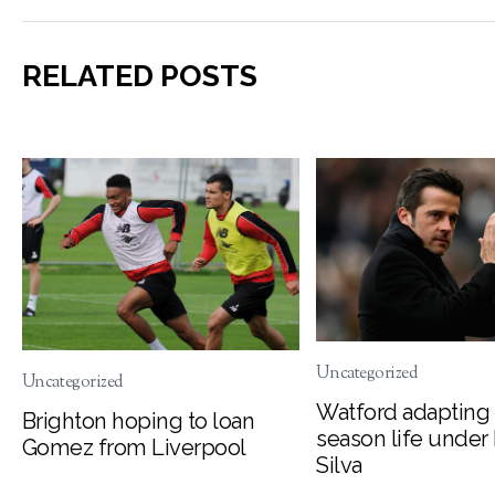
RELATED POSTS
Uncategorized
Uncategorized
Watford adapting 
Brighton hoping to loan
season life under
Gomez from Liverpool
Silva