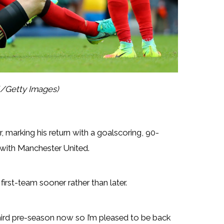
l/Getty Images)
marking his return with a goalscoring, 90-
 with Manchester United.
irst-team sooner rather than later.
 my third pre-season now so I’m pleased to be back