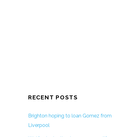
RECENT POSTS
Brighton hoping to loan Gomez from
Liverpool