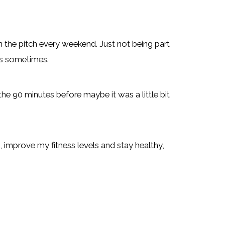
on the pitch every weekend. Just not being part
 is sometimes.
 the 90 minutes before maybe it was a little bit
t, improve my fitness levels and stay healthy,