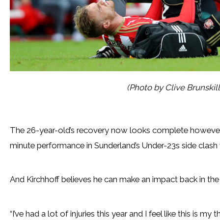
(Photo by Clive Brunskil
The 26-year-old’s recovery now looks complete however, 
minute performance in Sunderland’s Under-23s side clash
And Kirchhoff believes he can make an impact back in the f
“I’ve had a lot of injuries this year and I feel like this is