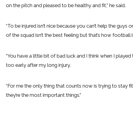
on the pitch and pleased to be healthy and fit,” he said.
“To be injured isn’t nice because you can’t help the guys 
of the squad isn’t the best feeling but that’s how football
“You have a little bit of bad luck and I think when I played
too early after my long injury.
“For me the only thing that counts now is trying to stay fi
they’re the most important things.”