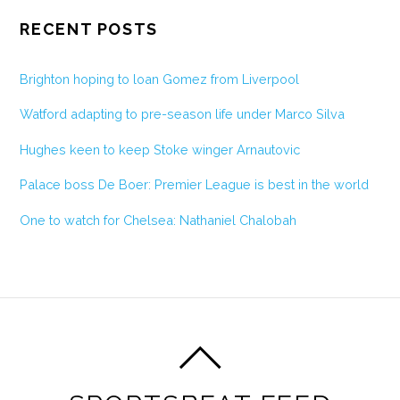
RECENT POSTS
Brighton hoping to loan Gomez from Liverpool
Watford adapting to pre-season life under Marco Silva
Hughes keen to keep Stoke winger Arnautovic
Palace boss De Boer: Premier League is best in the world
One to watch for Chelsea: Nathaniel Chalobah