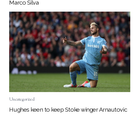
Marco Silva
Uncategorized
Hughes keen to keep Stoke winger Arnautovic