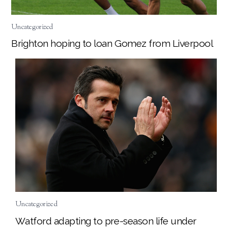
Uncategorized
Brighton hoping to loan Gomez from Liverpool
Uncategorized
Watford adapting to pre-season life under