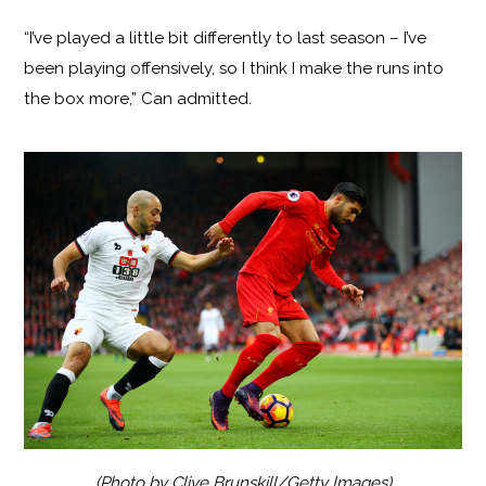
“I’ve played a little bit differently to last season – I’ve
been playing offensively, so I think I make the runs into
the box more,” Can admitted.
(Photo by Clive Brunskill/Getty Images)