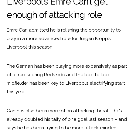
Liverpool’s Emre Can’t get
enough of attacking role
Emre Can admitted he is relishing the opportunity to
play in a more advanced role for Jurgen Klopp’s
Liverpool this season.
The German has been playing more expansively as part
of a free-scoring Reds side and the box-to-box
midfielder has been key to Liverpool’s electrifying start
this year.
Can has also been more of an attacking threat – he’s
already doubled his tally of one goal last season – and
says he has been trying to be more attack-minded.