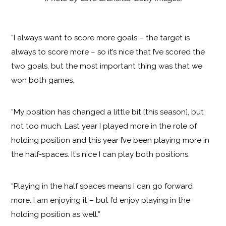
“I always want to score more goals – the target is
always to score more – so it’s nice that I’ve scored the
two goals, but the most important thing was that we
won both games.
“My position has changed a little bit [this season], but
not too much. Last year I played more in the role of
holding position and this year I’ve been playing more in
the half-spaces. It’s nice I can play both positions.
“Playing in the half spaces means I can go forward
more. I am enjoying it – but I’d enjoy playing in the
holding position as well.”