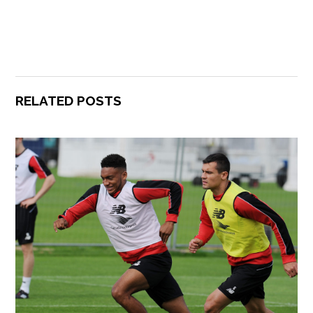
RELATED POSTS