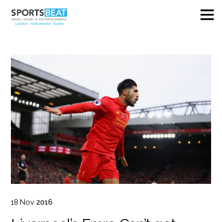
18
Nov
2016