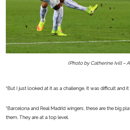
(Photo by Catherine Ivill –
“But I just looked at it as a challenge. It was difficult and 
“Barcelona and Real Madrid wingers, these are the big pl
them. They are at a top level.