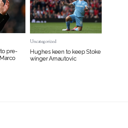
Uncategorized
to pre-
Hughes keen to keep Stoke
 Marco
winger Arnautovic