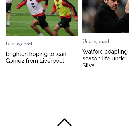
Uncategorized
Uncategorized
Watford adapting 
Brighton hoping to loan
season life under
Gomez from Liverpool
Silva