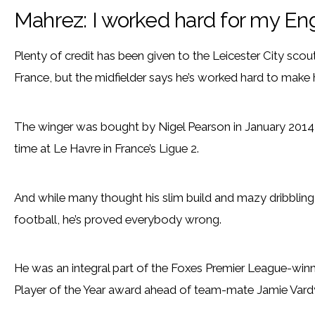
Mahrez: I worked hard for my En
Plenty of credit has been given to the Leicester City sco
France, but the midfielder says he’s worked hard to make 
The winger was bought by Nigel Pearson in January 2014 
time at Le Havre in France’s Ligue 2.
And while many thought his slim build and mazy dribblin
football, he’s proved everybody wrong.
He was an integral part of the Foxes Premier League-winn
Player of the Year award ahead of team-mate Jamie Vard