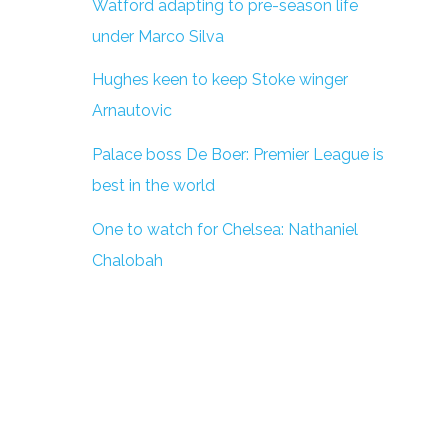
Watford adapting to pre-season life
under Marco Silva
Hughes keen to keep Stoke winger
Arnautovic
Palace boss De Boer: Premier League is
best in the world
One to watch for Chelsea: Nathaniel
Chalobah