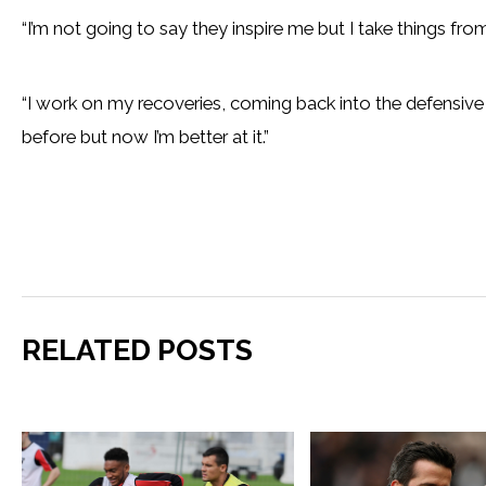
“I’m not going to say they inspire me but I take things fro
“I work on my recoveries, coming back into the defensive l
before but now I’m better at it.”
RELATED POSTS