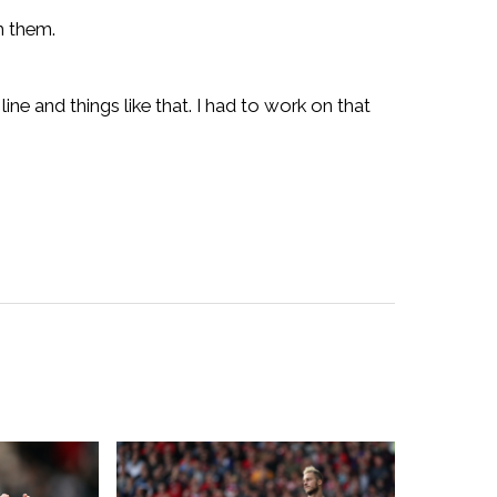
m them.
ine and things like that. I had to work on that