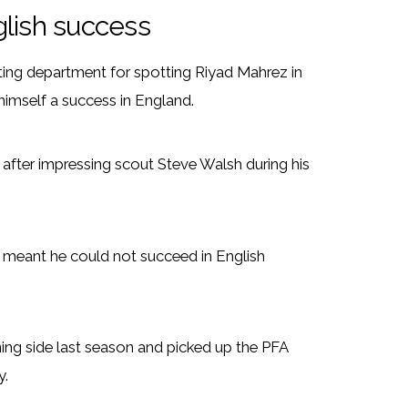
glish success
uting department for spotting Riyad Mahrez in
himself a success in England.
after impressing scout Steve Walsh during his
g meant he could not succeed in English
ing side last season and picked up the PFA
y.