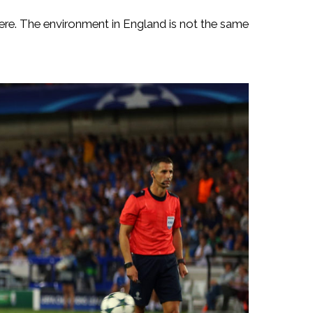
y here. The environment in England is not the same