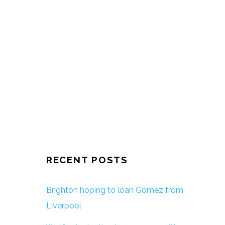
RECENT POSTS
Brighton hoping to loan Gomez from
Liverpool