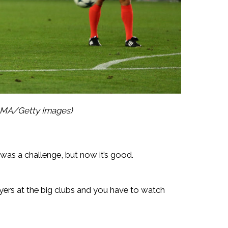
 AMA/Getty Images)
it was a challenge, but now it’s good.
ayers at the big clubs and you have to watch