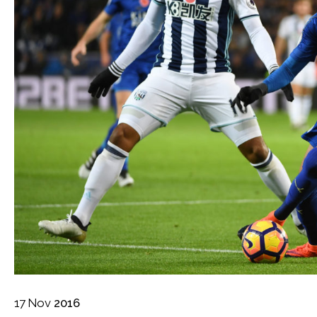
17
Nov
2016