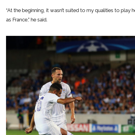
“At the beginning, it wasn’t suited to my qualities to pla
as France,” he said.